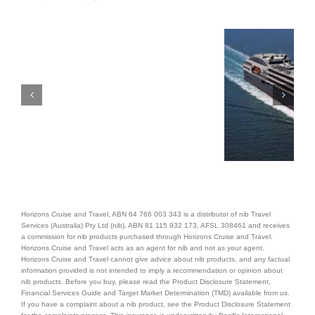
Horizons Cruise and Travel, ABN 64 766 003 343 is a distributor of nib Travel
Services (Australia) Pty Ltd (nib), ABN 81 115 932 173, AFSL 308461 and receives
a commission for nib products purchased through Horizons Cruise and Travel.
Horizons Cruise and Travel acts as an agent for nib and not as your agent.
Horizons Cruise and Travel cannot give advice about nib products, and any factual
information provided is not intended to imply a recommendation or opinion about
nib products. Before you buy, please read the Product Disclosure Statement,
Financial Services Guide and Target Market Determination (TMD) available from us.
If you have a complaint about a nib product, see the Product Disclosure Statement