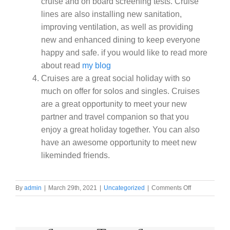
cruise and on board screening tests. Cruise
lines are also installing new sanitation,
improving ventilation, as well as providing
new and enhanced dining to keep everyone
happy and safe. if you would like to read more
about read
my blog
Cruises are a great social holiday with so
much on offer for solos and singles. Cruises
are a great opportunity to meet your new
partner and travel companion so that you
enjoy a great holiday together. You can also
have an awesome opportunity to meet new
likeminded friends.
on
By
admin
|
March 29th, 2021
|
Uncategorized
|
Comments Off
10
reasons
to
take