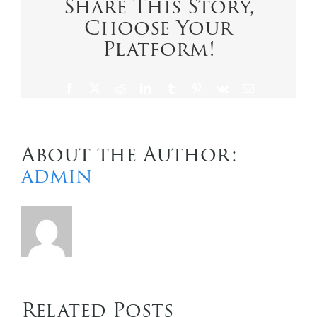
Share This Story,
a
Choose Your
cruise
holiday:
Platform!
for
solos
and
Facebook
X
Reddit
LinkedIn
Tumblr
Pinterest
Vk
Email
singles
About the Author:
admin
Related Posts