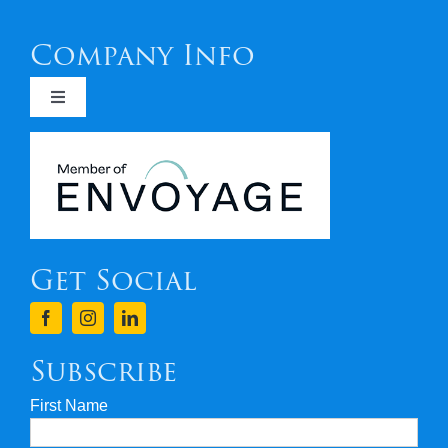
Company Info
Toggle
Navigation
Newsletters
Covid 19
Get Social
Terms & Conditions
Finance
Subscribe
First Name
Privacy & Security