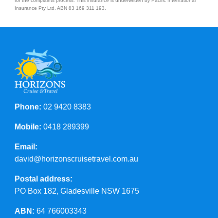
for the complaints process. This insurance is underwritten by Pacific International
Insurance Pty Ltd, ABN 83 169 311 193.
Phone:
02 9420 8383
Mobile:
0418 289399
Email:
david@horizonscruisetravel.com.au
Postal address:
PO Box 182, Gladesville NSW 1675
ABN:
64 766003343