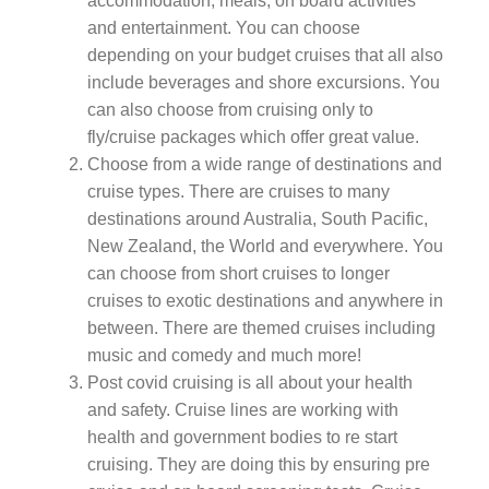
accommodation, meals, on board activities
and entertainment. You can choose
depending on your budget cruises that all also
include beverages and shore excursions. You
can also choose from cruising only to
fly/cruise packages which offer great value.
Choose from a wide range of destinations and
cruise types. There are cruises to many
destinations around Australia, South Pacific,
New Zealand, the World and everywhere. You
can choose from short cruises to longer
cruises to exotic destinations and anywhere in
between. There are themed cruises including
music and comedy and much more!
Post covid cruising is all about your health
and safety. Cruise lines are working with
health and government bodies to re start
cruising. They are doing this by ensuring pre