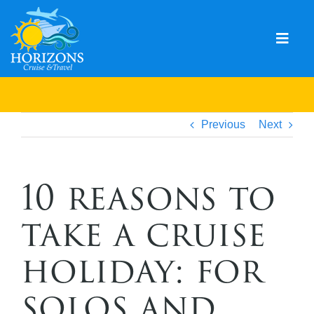
Skip
to
content
Togg
Navig
Home
Solo & Singles
Previous
Next
Cruising
10 reasons to
Leisure Travel
take a cruise
Expeditions
Holidays
holiday: for
Events
solos and
Blog