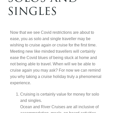
singles
Contact Us
Now that we see Covid restrictions are about to
ease, you as solo and single traveller may be
wishing to cruise again or cruise for the first time.
Meeting new like minded travellers will certainly
ease the Covid blues of being stuck at home and
not being able to travel. When will we be able to
cruise again you may ask? For now we can remind
you why taking a cruise holiday truly a phenomenal
experience.
Cruising is certainly value for money for solo
and singles.
Ocean and River Cruises are all inclusive of