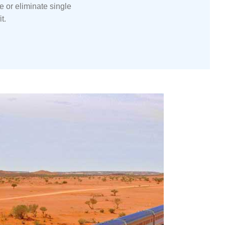
ce
or eliminate single
t.