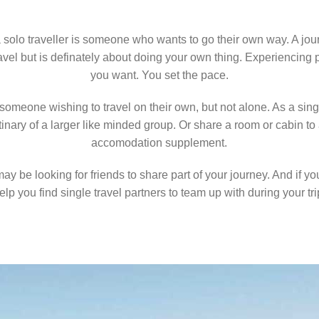
 a solo traveller is someone who wants to go their own way. A jo
avel but is definately about doing your own thing. Experiencing
you want. You set the pace.
s someone wishing to travel on their own, but not alone. As a sing
 itinary of a larger like minded group. Or share a room or cabin t
accomodation supplement.
may be looking for friends to share part of your journey. And if y
elp you find single travel partners to team up with during your tri