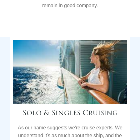
remain in good company.
Solo & Singles Cruising
As our name suggests we're cruise experts. We
understand it's as much about the ship, and the