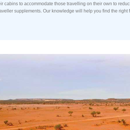
ir cabins to accommodate those travelling on their own to redu
raveller supplements. Our knowledge will help you find the right fi