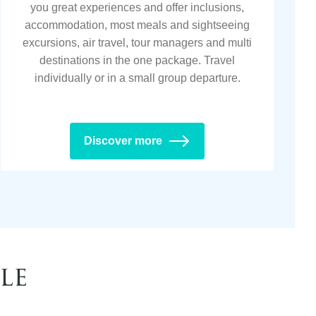
you great experiences and offer inclusions,
accommodation, most meals and sightseeing
excursions, air travel, tour managers and multi
destinations in the one package. Travel
individually or in a small group departure.
Discover more
le