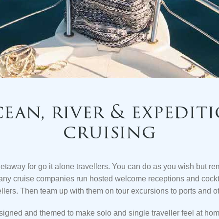
ean, river & expedit
cruising
getaway for go it alone travellers. You can do as you wish but r
any cruise companies run hosted welcome receptions and cockta
ellers. Then team up with them on tour excursions to
ports and o
signed and themed to make solo and single traveller feel at h