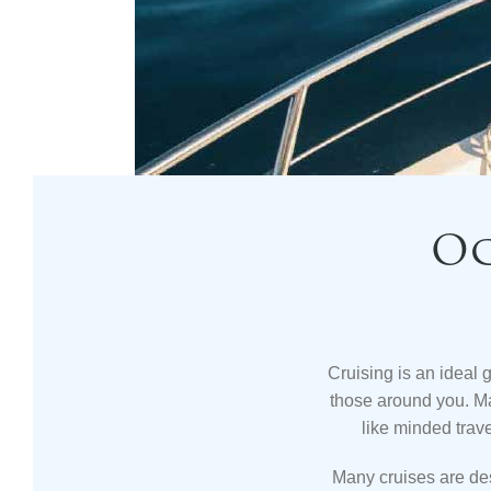
Oc
Cruising is an ideal 
those around you. M
like minded trav
Many cruises are de