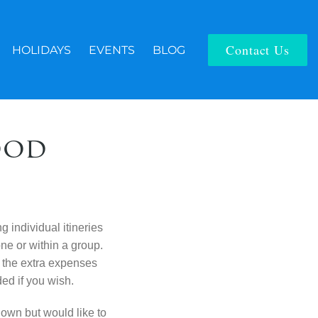
Contact Us
HOLIDAYS
EVENTS
BLOG
ood
ng individual
itineries
lone
or within a group.
the extra expenses
ed if you wish.
r own but
would like to