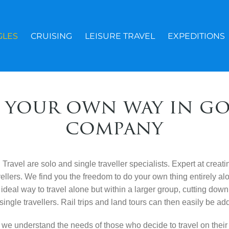
GLES
CRUISING
LEISURE TRAVEL
EXPEDITIONS
 your own way in g
company
ravel are solo and single traveller specialists. Expert at creati
avellers. We find you the freedom to do your own thing entirely a
ideal way to travel alone but within a larger group, cutting
down 
single travellers. Rail trips and land tours can then easily
be add
 we understand the needs of those who decide to travel on thei