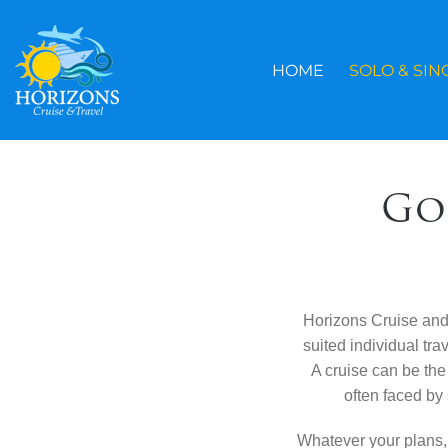
Skip
to
content
HOME
SOLO & SIN
Go
Horizons Cruise and T
suited individual tr
A cruise can be the 
often faced by 
Whatever your plans,