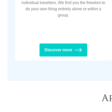
individual travellers. We find you the freedom to
do your own thing entirely alone or within a
group.
Discover more
A