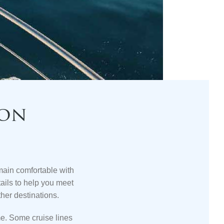
ion
emain
comfortable with
ils to help you meet
ther destinations.
ome. Some
cruise lines