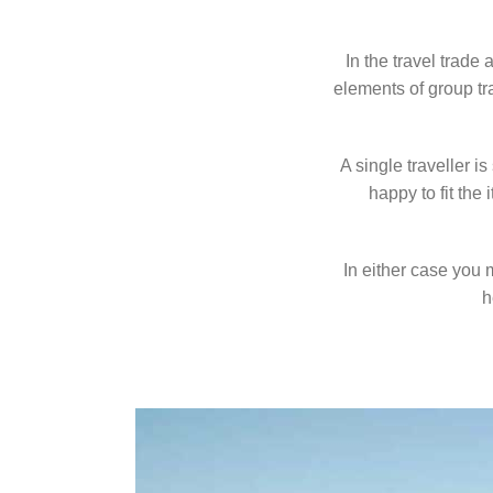
In the travel trade
elements of group tr
A single traveller i
happy to fit the
In either case you 
h