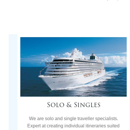
Solo & Singles
We are solo and single traveller specialists.
Expert at creating individual itineraries suited