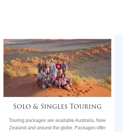
Solo & Singles Touring
Touring packages are available Australia, New
Zealand and around the globe. Packages offer