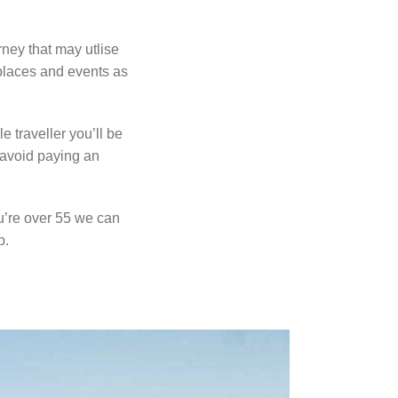
urney that may
utlise
 places
and events as
le traveller
you’ll be
o avoid
paying an
ou’re over 55
we can
p.