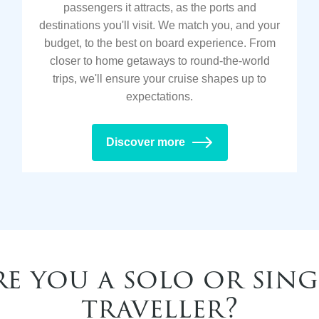
passengers it attracts, as the ports and
destinations you'll visit. We match you, and your
budget, to the best on board experience. From
closer to home getaways to round-the-world
trips, we'll ensure your cruise shapes up to
expectations.
Discover more
re you a solo or sing
traveller?