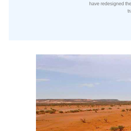
have redesigned the
t