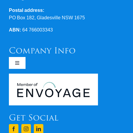
Postal address:
PO Box 182, Gladesville NSW 1675
ABN:
64 766003343
Company Info
Toggle
Navigation
Newsletters
Covid 19
Get Social
Terms & Conditions