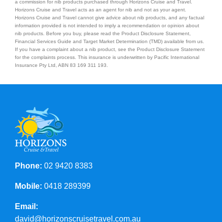
a commission for nib products purchased through Horizons Cruise and Travel.
Horizons Cruise and Travel acts as an agent for nib and not as your agent.
Horizons Cruise and Travel cannot give advice about nib products, and any factual
Contact Us
information provided is not intended to imply a recommendation or opinion about
nib products. Before you buy, please read the Product Disclosure Statement,
Financial Services Guide and Target Market Determination (TMD) available from us.
If you have a complaint about a nib product, see the Product Disclosure Statement
for the complaints process. This insurance is underwritten by Pacific International
Insurance Pty Ltd, ABN 83 169 311 193.
Phone:
02 9420 8383
Mobile:
0418 289399
Email:
david@horizonscruisetravel.com.au