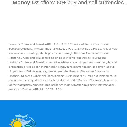
Money Oz
offers: 60+ buy and sell currencies.
Horizons Cruise and Travel, ABN 64 766 003 343 is a distributor of nib Travel
Services (Australia) Pty Ltd (nib), ABN 81 115 932 173, AFSL 308461 and receives
a commission for nib products purchased through Horizons Cruise and Travel.
Horizons Cruise and Travel acts as an agent for nib and not as your agent.
Horizons Cruise and Travel cannot give advice about nib products, and any factual
information provided is not intended to imply a recommendation or opinion about
nib products. Before you buy, please read the Product Disclosure Statement,
Financial Services Guide and Target Market Determination (TMD) available from us.
If you have a complaint about a nib product, see the Product Disclosure Statement
for the complaints process. This insurance is underwritten by Pacific International
Insurance Pty Ltd, ABN 83 169 311 193.