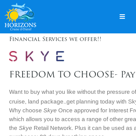
Skip
to
content
Togg
Navig
Financial Services we offer!!
Home
Solo & Singles
Cruising
FREEDOM TO CHOOSE- Pay
Leisure Travel
Want to buy what you like without the pressure o
Expeditions
cruise, land package..g
et planning today with S
Holidays
Why choose
Skye
Once approved for Interest Fre
which allows you to access a range of other great
Events
the
Skye
Retail Network. Plus it can be used as a
Blog