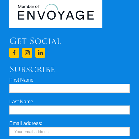
Newsletters
Covid 19
Get Social
Terms & Conditions
Finance
Subscribe
First Name
Privacy & Security
Last Name
Travel Insurance
Useful Links
Email address: