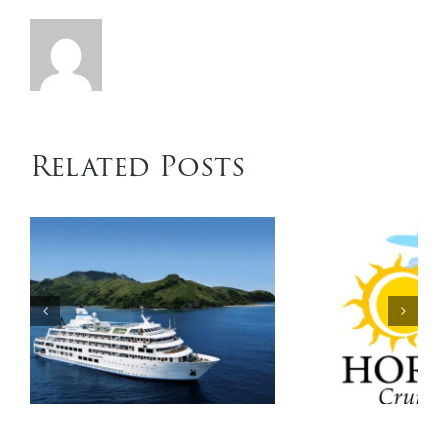
Related Posts