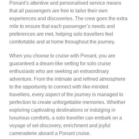
Ponant’s attentive and personalised service means
that all passengers are free to tailor their own
experiences and discoveries. The crew goes the extra
mile to ensure that each passenger’s needs and
preferences are met, helping solo travellers feel
comfortable and at home throughout the journey.
When you choose to cruise with Ponant, you are
guaranteed a dream-like setting for solo cruise
enthusiasts who are seeking an extraordinary
adventure. From the intimate and refined atmosphere
to the opportunity to connect with like-minded
travellers, every aspect of the journey is managed to
perfection to create unforgettable memories. Whether
exploring captivating destinations or indulging in
luxurious comforts, a solo traveller can embark on a
voyage of sel-discovery, enrichment and joyful
cameraderie aboard a Ponant cruise.