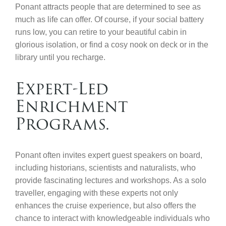
Ponant attracts people that are determined to see as
much as life can offer. Of course, if your social battery
runs low, you can retire to your beautiful cabin in
glorious isolation, or find a cosy nook on deck or in the
library until you recharge.
Expert-Led
Enrichment
Programs.
Ponant often invites expert guest speakers on board,
including historians, scientists and naturalists, who
provide fascinating lectures and workshops. As a solo
traveller, engaging with these experts not only
enhances the cruise experience, but also offers the
chance to interact with knowledgeable individuals who