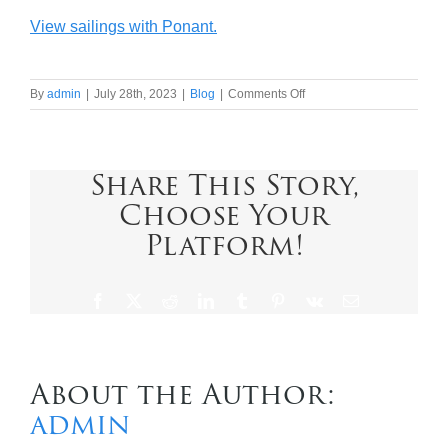
View sailings with Ponant.
on
By
admin
|
July 28th, 2023
|
Blog
|
Comments Off
Ponant
in
a
nutshell
Share This Story,
Choose Your
Platform!
Facebook
X
Reddit
LinkedIn
Tumblr
Pinterest
Vk
Email
About the Author:
admin