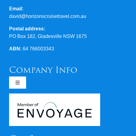
Email:
david@horizonscruisetravel.com.au
Postal address:
PO Box 182, Gladesville NSW 1675
ABN:
64 766003343
Company Info
Toggle
Navigation
Newsletters
Covid 19