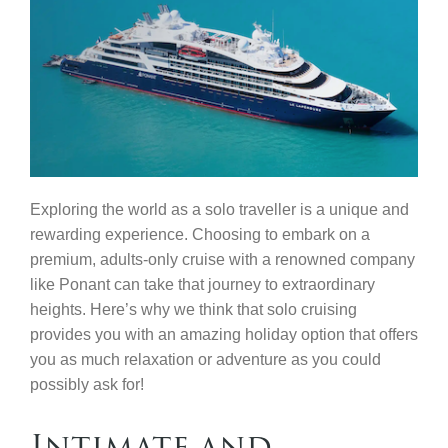
Contact Us
Exploring the world as a solo traveller is a unique and
rewarding experience. Choosing to embark on a
premium, adults-only cruise with a renowned company
like Ponant can take that journey to extraordinary
heights. Here’s why we think that solo cruising
provides you with an amazing holiday option that offers
you as much relaxation or adventure as you could
possibly ask for!
Intimate and