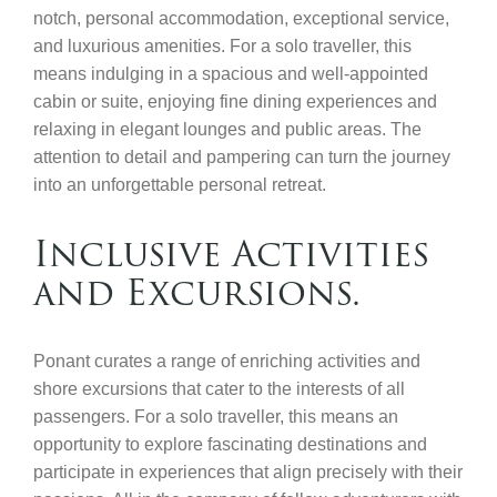
notch, personal accommodation, exceptional service,
and luxurious amenities. For a solo traveller, this
means indulging in a spacious and well-appointed
cabin or suite, enjoying fine dining experiences and
relaxing in elegant lounges and public areas. The
attention to detail and pampering can turn the journey
into an unforgettable personal retreat.
Inclusive Activities
and Excursions.
Ponant curates a range of enriching activities and
shore excursions that cater to the interests of all
passengers. For a solo traveller, this means an
opportunity to explore fascinating destinations and
participate in experiences that align precisely with their