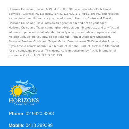
Horizons Cruise and Travel, ABN 64 766 003 343 is a distributor of nib Travel
Services (Australia) Pty Ltd (nib), ABN 81 115 932 173, AFSL 308461 and receives
a commission for nib products purchased through Horizons Cruise and Travel.
Horizons Cruise and Travel acts as an agent for nib and not as your agent.
Horizons Cruise and Travel cannot give advice about nib products, and any factual
information provided is not intended to imply a recommendation or opinion about
nib products. Before you buy, please read the Product Disclosure Statement,
Financial Services Guide and Target Market Determination (TMD) available from us.
If you have a complaint about a nib product, see the Product Disclosure Statement
for the complaints process. This insurance is underwritten by Pacific International
Insurance Pty Ltd, ABN 83 169 311 193.
Phone:
02 9420 8383
Mobile:
0418 289399