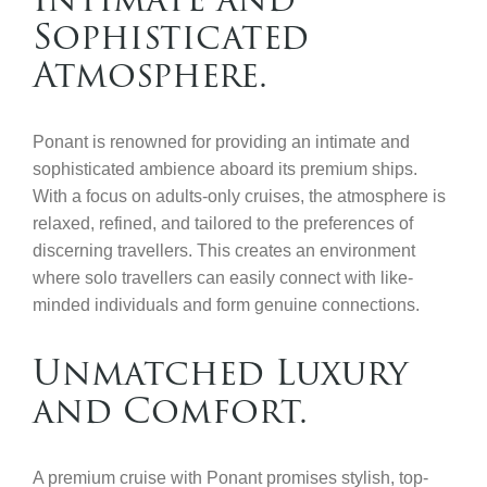
Sophisticated
Atmosphere.
Ponant is renowned for providing an intimate and
sophisticated ambience aboard its premium ships.
With a focus on adults-only cruises, the atmosphere is
relaxed, refined, and tailored to the preferences of
discerning travellers. This creates an environment
where solo travellers can easily connect with like-
minded individuals and form genuine connections.
Unmatched Luxury
and Comfort.
A premium cruise with Ponant promises stylish, top-