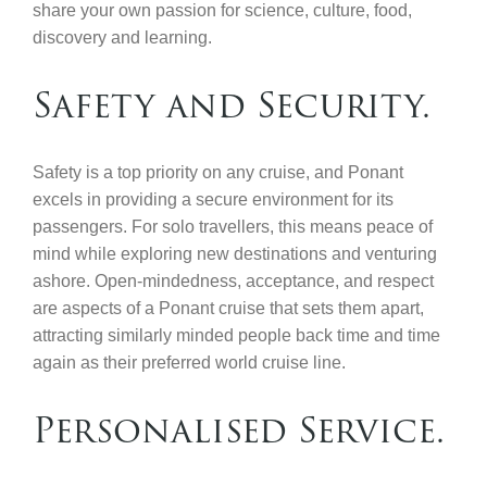
share your own passion for science, culture, food,
discovery and learning.
Safety and Security.
Safety is a top priority on any cruise, and Ponant
excels in providing a secure environment for its
passengers. For solo travellers, this means peace of
mind while exploring new destinations and venturing
ashore. Open-mindedness, acceptance, and respect
are aspects of a Ponant cruise that sets them apart,
attracting similarly minded people back time and time
again as their preferred world cruise line.
Personalised Service.