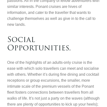
passions. All in the company of fellow adventurers with
similar interests. Ponant cruises are hives of
information, and cater to the traveller that wants to
challenge themselves as well as give in to the call to
new lands.
Social
Opportunities.
One of the highlights of an adults-only cruise is the
ease with which solo travellers can meet and socialise
with others. Whether it’s during fine dining and cocktail
receptions or group excursions, the smaller, more
intimate scale of the premium vessels of the Ponant
fleet fosters connections between travellers from all
walks of life. It’s not just a party on the waves (although
there are plenty of opportunities to kick up your heels);