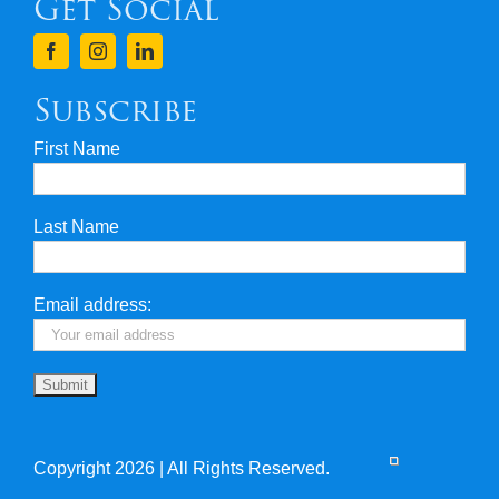
Get Social
Terms & Conditions
Finance
Subscribe
First Name
Privacy & Security
Last Name
Travel Insurance
Useful Links
Email address:
Copyright 2026 | All Rights Reserved.