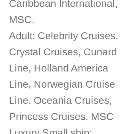
Caribbean International,
MSC.
Adult: Celebrity Cruises,
Crystal Cruises, Cunard
Line, Holland America
Line, Norwegian Cruise
Line, Oceania Cruises,
Princess Cruises, MSC
Luxury Small ship: