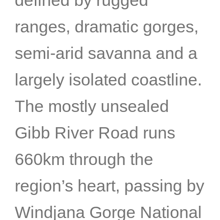
ranges, dramatic gorges,
semi-arid savanna and a
largely isolated coastline.
The mostly unsealed
Gibb River Road runs
660km through the
region’s heart, passing by
Windjana Gorge National