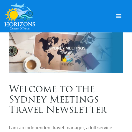
Skip
to
content
Togg
Navig
Home
Solo & Singles
Cruising
Leisure Travel
Welcome to the
Expeditions
Sydney Meetings
Holidays
Travel Newsletter
Events
I am an independent travel manager, a full service
Blog