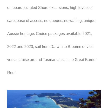
on board,
curated Shore excursions,
high levels of
care,
ease of access, n
o queues, no waiting,
unique
Aussie heritage. Cruise packages available 2021,
2022 and 2023, sail from Darwin to Broome or vice
versa, cruise around Tasmania, sail the Great Barrier
Reef.