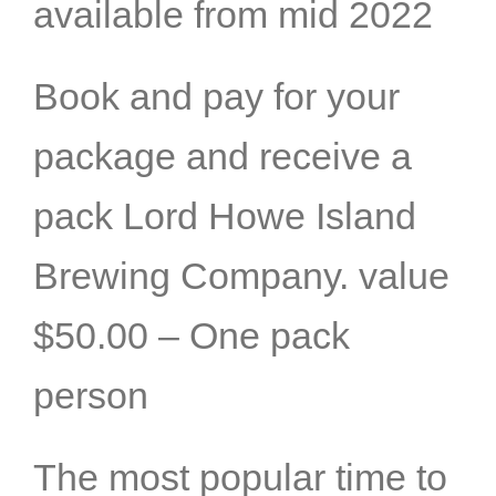
available from mid 2022
Book and pay for your
package and receive a
pack Lord Howe Island
Brewing Company. value
$50.00 – One pack
person
The most popular time to