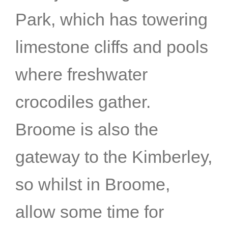
Park, which has towering
limestone cliffs and pools
where freshwater
crocodiles gather.
Broome is also the
gateway to the Kimberley,
so whilst in Broome,
allow some time for