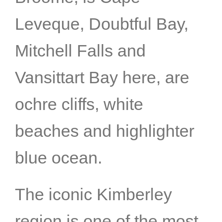
Leveque, Doubtful Bay,
Mitchell Falls and
Vansittart Bay here, are
ochre cliffs, white
beaches and highlighter
blue ocean.
The iconic Kimberley
region is one of the most