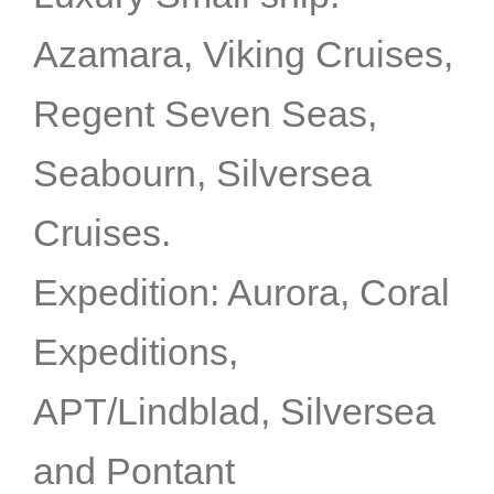
Azamara, Viking Cruises,
Regent Seven Seas,
Seabourn, Silversea
Cruises.
Expedition: Aurora, Coral
Expeditions,
APT/Lindblad, Silversea
and Pontant