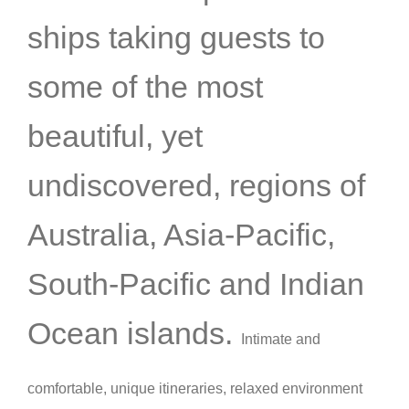
ships taking guests to
some of the most
beautiful, yet
undiscovered, regions of
Australia, Asia-Pacific,
South-Pacific and Indian
Ocean islands.
Intimate and
comfortable,
unique itineraries,
relaxed environment