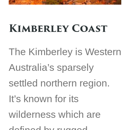
Kimberley Coast
The Kimberley is Western
Australia’s sparsely
settled northern region.
It’s known for its
wilderness which are
defined by rugged