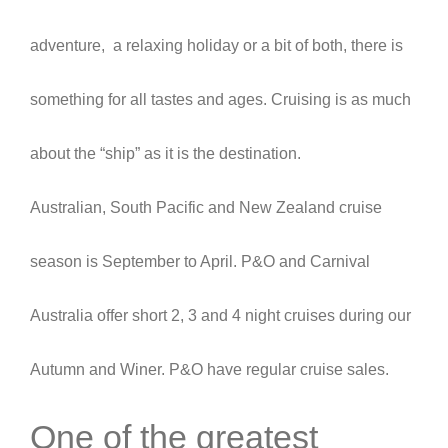
adventure, a relaxing holiday or a bit of both, there is
something for all tastes and ages. Cruising is as much
about the “ship” as it is the destination.
Australian, South Pacific and New Zealand cruise
season is September to April. P&O and Carnival
Australia offer short 2, 3 and 4 night cruises during our
Autumn and Winer. P&O have regular cruise sales.
One of the greatest