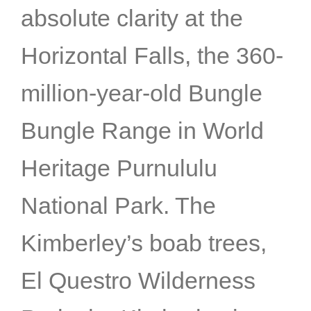
absolute clarity at the
Horizontal Falls, the 360-
million-year-old Bungle
Bungle Range in World
Heritage Purnululu
National Park. The
Kimberley’s boab trees,
El Questro Wilderness