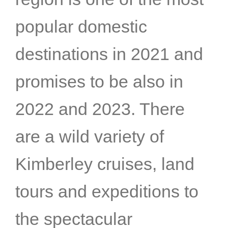
popular domestic
destinations in 2021 and
promises to be also in
2022 and 2023. There
are a wild variety of
Kimberley cruises, land
tours and expeditions to
the spectacular