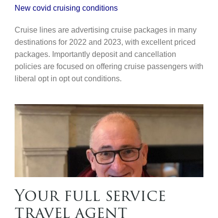
New covid cruising conditions
Cruise lines are advertising cruise packages in many
destinations for 2022 and 2023, with excellent priced
packages. Importantly deposit and cancellation
policies are focused on offering cruise passengers with
liberal opt in opt out conditions.
Your full service
travel agent