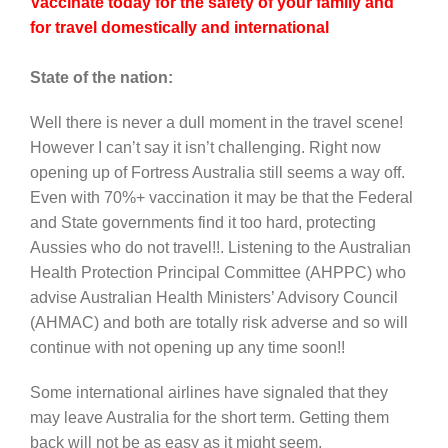
Vaccinate today for the safety of your family and
for travel domestically and international
State of the nation:
Well there is never a dull moment in the travel scene!
However I can’t say it isn’t challenging. Right now
opening up of Fortress Australia still seems a way off.
Even with 70%+ vaccination it may be that the Federal
and State governments find it too hard, protecting
Aussies who do not travel!!. Listening to the Australian
Health Protection Principal Committee (AHPPC) who
advise Australian Health Ministers’ Advisory Council
(AHMAC) and both are totally risk adverse and so will
continue with not opening up any time soon!!
Some international airlines have signaled that they
may leave Australia for the short term. Getting them
back will not be as easy as it might seem.