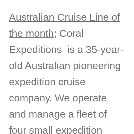
Australian Cruise Line of
the month;
Coral
Expeditions is a 35-year-
old Australian pioneering
expedition cruise
company. We operate
and manage a fleet of
four small expedition