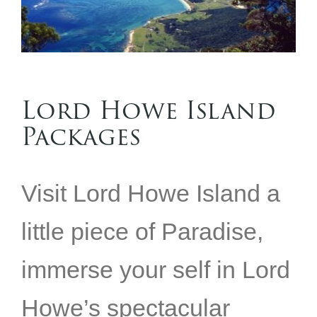
Lord Howe Island
Packages
Visit Lord Howe Island a
little piece of Paradise,
immerse your self in Lord
Howe’s spectacular