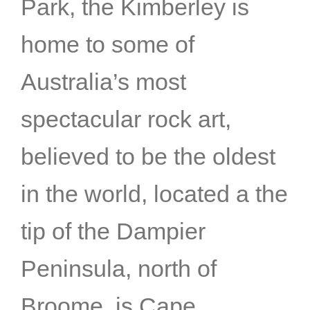
Park, the Kimberley is
home to some of
Australia’s most
spectacular rock art,
believed to be the oldest
in the world, located a the
tip of the Dampier
Peninsula, north of
Broome, is Cape