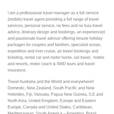
I am a professional travel manager as a full service
(mobile) travel agent providing a full range of travel
services, personal service, no fees and no fuss travel
advice, itinerary design and bookings, an experienced
and passionate travel advisor offering leisure holiday
packages for couples and families, specialist ocean,
expedition and river cruise, air travel bookings and
ticketing, rental car and motor home, rail travel, hotels
and resorts, motor coach & 4WD tours and travel
insurance.
Travel Australia and the World and everywhere!!
Domestic, New Zealand, South Pacific and New
Hebrides, Fiji, Vanuatu, Papua New Guinea, S.E and
North Asia, United Kingdom, Europe and Eastern
Europe, Canada and United States, Caribbean,
Mediterranean, South America – Argentina, Brazil,