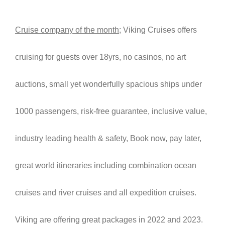
Cruise company of the month
; Viking Cruises offers
cruising for guests over 18yrs, no casinos, no art
auctions, small yet wonderfully spacious ships under
1000 passengers, risk-free guarantee, inclusive value,
industry leading health & safety, Book now, pay later,
great world itineraries including combination ocean
cruises and river cruises and all expedition cruises.
Viking are offering great packages in 2022 and 2023.