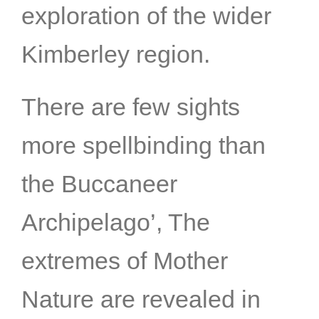
exploration of the wider
Kimberley region.
There are few sights
more spellbinding than
the Buccaneer
Archipelago’, The
extremes of Mother
Nature are revealed in