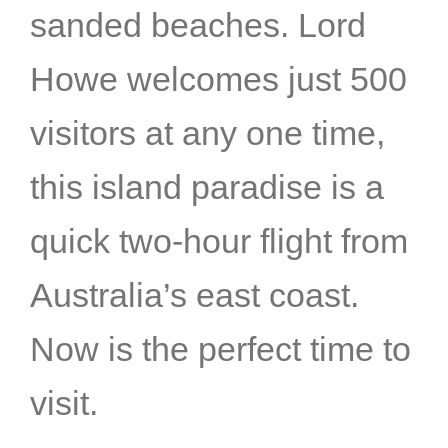
sanded beaches. Lord
Howe welcomes just 500
visitors at any one time,
this island paradise is a
quick two-hour flight from
Australia’s east coast.
Now is the perfect time to
visit.