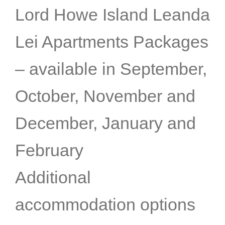
Lord Howe Island Leanda
Lei Apartments Packages
– available in September,
October, November and
December, January and
February
Additional
accommodation options