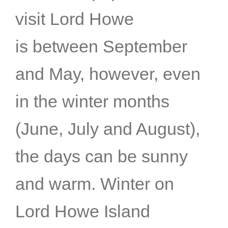
visit Lord Howe
is between September
and May, however, even
in the winter months
(June, July and August),
the days can be sunny
and warm. Winter on
Lord Howe Island