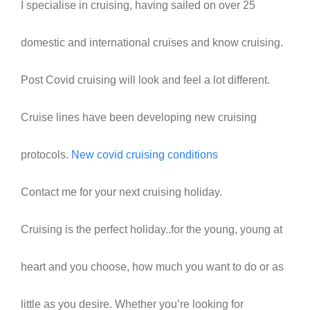
I specialise in cruising, having sailed on over 25
domestic and international cruises and know cruising.
Post Covid cruising will look and feel a lot different.
Cruise lines have been developing new cruising
protocols.
New covid cruising conditions
Contact me for your next cruising holiday.
Cruising is the perfect holiday..for the young, young at
heart and you choose, how much you want to do or as
little as you desire. Whether you’re looking for