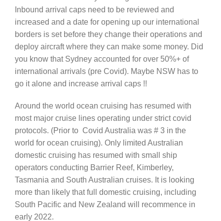
Inbound arrival caps need to be reviewed and
increased and a date for opening up our international
borders is set before they change their operations and
deploy aircraft where they can make some money. Did
you know that Sydney accounted for over 50%+ of
international arrivals (pre Covid). Maybe NSW has to
go it alone and increase arrival caps !!
Around the world ocean cruising has resumed with
most major cruise lines operating under strict covid
protocols. (Prior to Covid Australia was # 3 in the
world for ocean cruising). Only limited Australian
domestic cruising has resumed with small ship
operators conducting Barrier Reef, Kimberley,
Tasmania and South Australian cruises. It is looking
more than likely that full domestic cruising, including
South Pacific and New Zealand will recommence in
early 2022.