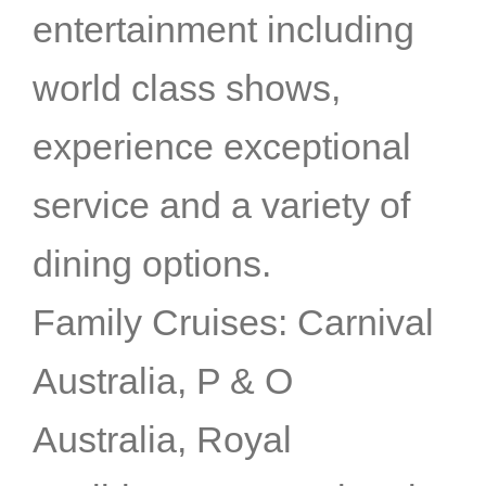
entertainment including
world class shows,
experience exceptional
service and a variety of
dining options.
Family Cruises: Carnival
Australia, P & O
Australia, Royal