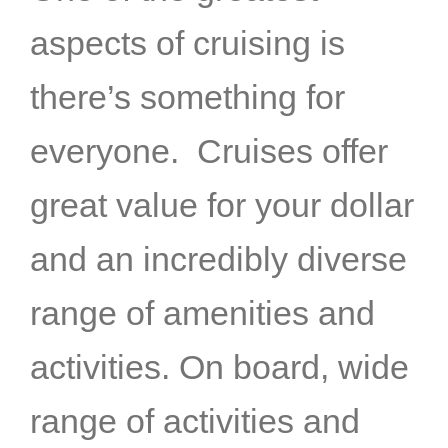
aspects of cruising is
there’s something for
everyone. Cruises offer
great value for your dollar
and an incredibly diverse
range of amenities and
activities. On board, wide
range of activities and