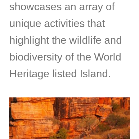
showcases an array of
unique activities that
highlight the wildlife and
biodiversity of the World
Heritage listed Island.