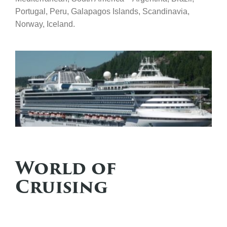
Portugal, Peru, Galapagos Islands, Scandinavia,
Norway, Iceland.
World of
Cruising