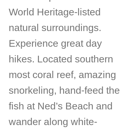
World Heritage-listed
natural surroundings.
Experience great day
hikes. Located southern
most coral reef, amazing
snorkeling, hand-feed the
fish at Ned’s Beach and
wander along white-