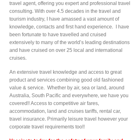
travel agent, offering you expert and professional travel
consulting. With over 4.5 decades in the travel and
Contact Us
tourism industry, I have amassed a vast amount of
knowledge, contacts and first hand experience. I have
been fortunate to have travelled and cruised
extensively to many of the world’s leading destinations
and have cruised on over 25 local and international
cruises.
An extensive travel knowledge and access to great
product and services combining good old fashioned
value & service. Whether by air, sea or land, around
Australia, South Pacific and everywhere, we have you
covered!! Access to competitive air fares,
accommodation, land and cruises tariffs, rental car,
travel insurance. Primarily leisure travel however your
corporate travel requirements too!!