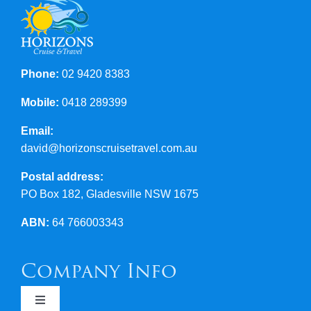
Phone:
02 9420 8383
Mobile:
0418 289399
Email:
david@horizonscruisetravel.com.au
Postal address:
PO Box 182, Gladesville NSW 1675
ABN:
64 766003343
Company Info
Toggle