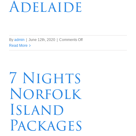
Adelaide
on
By
admin
|
June 12th, 2020
|
Comments Off
9
Read More
days/8
nights
Murray
Princess
7 Nights
Cruise,
Kangaroo
Norfolk
Island
&
Adelaide
Island
Packages