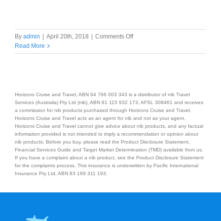
on
By
admin
|
April 20th, 2018
|
Comments Off
7
Read More
Nights
Norfolk
Island
Packages
Horizons Cruise and Travel, ABN 64 766 003 343 is a distributor of nib Travel
Services (Australia) Pty Ltd (nib), ABN 81 115 932 173, AFSL 308461 and receives
a commission for nib products purchased through Horizons Cruise and Travel.
Horizons Cruise and Travel acts as an agent for nib and not as your agent.
Horizons Cruise and Travel cannot give advice about nib products, and any factual
information provided is not intended to imply a recommendation or opinion about
nib products. Before you buy, please read the Product Disclosure Statement,
Financial Services Guide and Target Market Determination (TMD) available from us.
If you have a complaint about a nib product, see the Product Disclosure Statement
for the complaints process. This insurance is underwritten by Pacific International
Insurance Pty Ltd, ABN 83 169 311 193.