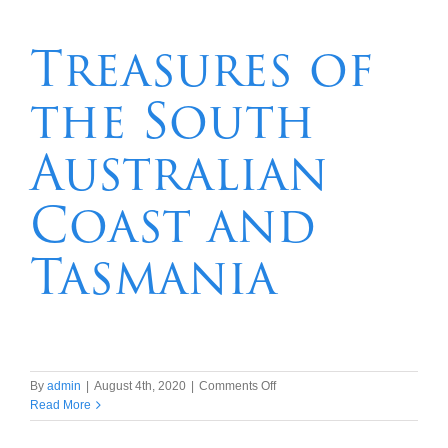
Aurora
Australis
Treasures of
by
air
the South
Australian
Coast and
Tasmania
on
By
admin
|
August 4th, 2020
|
Comments Off
Treasures
Read More
of
the