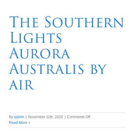
7
night
Lord
The Southern
Howe
Island
Lights
packages
Aurora
Australis by
air
on
By
admin
|
November 11th, 2020
|
Comments Off
The
Read More
Southern
Lights