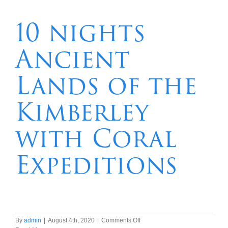
South
Australian
10 nights
Coast
and
Ancient
Tasmania
Lands of the
Kimberley
with Coral
Expeditions
on
By
admin
|
August 4th, 2020
|
Comments Off