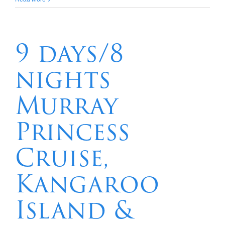
nights
Great
Barrier
Reef
9 days/8
Hinchinbrook
Island
nights
–
Lizard
Island
Murray
Princess
Cruise,
Kangaroo
Island &