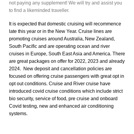
not paying any supplement! We will try and assist you
to find a likeminded traveller.
It is expected that domestic cruising will recommence
late this year or in the New Year. Cruise lines are
promoting cruises around Australia, New Zealand,
South Pacific and are operating ocean and river
cruises in Europe, South East Asia and America. There
are great packages on offer for 2022, 2023 and already
2024. New deposit and cancellation policies are
focused on offering cruise passengers with great opt in
opt out conditions.
Cruise and River cruise have
introduced covid cruise conditions which include strict
bio security, service of food, pre cruise and onboard
Covid testing, new and enhanced air conditioning
systems.