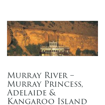
Murray River –
Murray Princess,
Adelaide &
Kangaroo Island