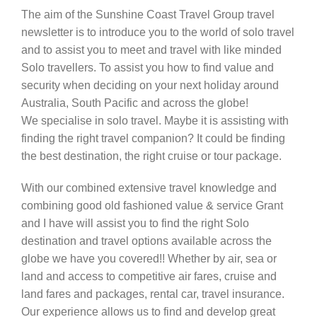
The aim of the Sunshine Coast Travel Group travel
Contact Us
newsletter is to introduce you to the world of solo travel
and to assist you to meet and travel with like minded
Solo travellers. To assist you how to find value and
security when deciding on your next holiday around
Australia, South Pacific and across the globe!
We specialise in solo travel. Maybe it is assisting with
finding the right travel companion? It could be finding
the best destination, the right cruise or tour package.
With our combined extensive travel knowledge and
combining good old fashioned value & service Grant
and I have will assist you to find the right Solo
destination and travel options available across the
globe we have you covered!! Whether by air, sea or
land and access to competitive air fares, cruise and
land fares and packages, rental car, travel insurance.
Our experience allows us to find and develop great