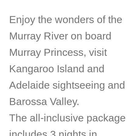
Enjoy the wonders of the
Murray River on board
Murray Princess, visit
Kangaroo Island and
Adelaide sightseeing and
Barossa Valley.
The all-inclusive package
includes 3 nights in