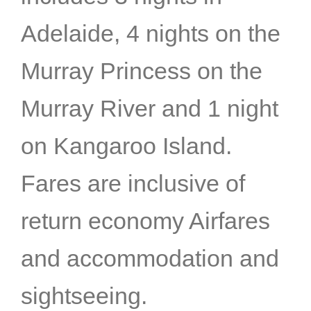
Adelaide, 4 nights on the
Murray Princess on the
Murray River and 1 night
on Kangaroo Island.
Fares are inclusive of
return economy Airfares
and accommodation and
sightseeing.