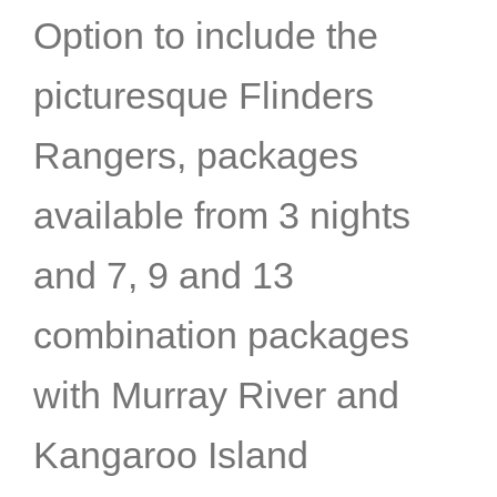
Option to include the
picturesque Flinders
Rangers, packages
available from 3 nights
and 7, 9 and 13
combination packages
with Murray River and
Kangaroo Island