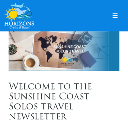
Skip
to
content
Togg
Navig
Home
Solo & Singles
Cruising
Leisure Travel
Welcome to the
Expeditions
Sunshine Coast
Holidays
Solos travel
newsletter
Events
Blog