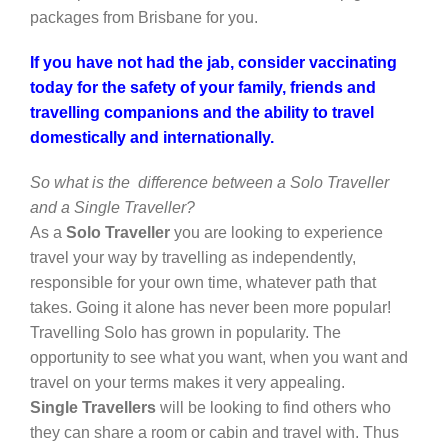
packages from Brisbane for you.
If you have not had the jab, consider vaccinating
today for the safety of your family, friends and
travelling companions and the ability to travel
domestically and internationally.
So what is the difference between a Solo Traveller
and a Single Traveller
?
As a
Solo Traveller
you are looking to experience
travel your way by travelling as independently,
responsible for your own time, whatever path that
takes. Going it alone has never been more popular!
Travelling Solo has grown in popularity. The
opportunity to see what you want, when you want and
travel on your terms makes it very appealing.
Single Travellers
will be looking to find others who
they can share a room or cabin and travel with. Thus