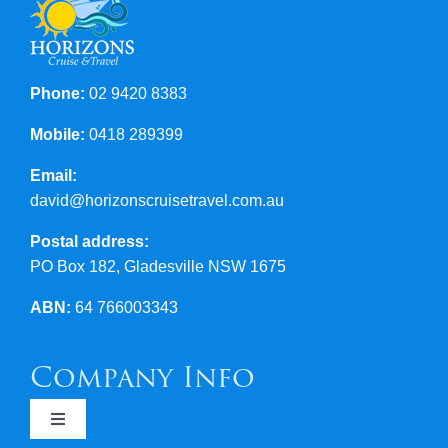
Phone:
02 9420 8383
Mobile:
0418 289399
Email:
david@horizonscruisetravel.com.au
Postal address:
PO Box 182, Gladesville NSW 1675
ABN:
64 766003343
Company Info
Toggle
Navigation