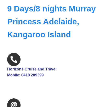
9 Days/8 nights Murray
Princess Adelaide,
Kangaroo Island
Horizons Cruise and Travel
Mobile: 0418 289399