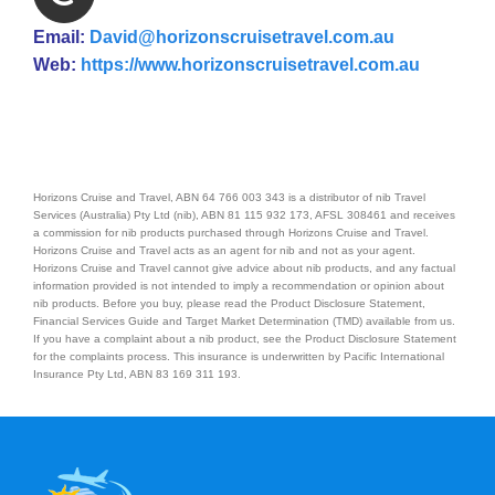
Email:
David@horizonscruisetravel.com.au
Web:
https://www.horizonscruisetravel.com.au
Horizons Cruise and Travel, ABN 64 766 003 343 is a distributor of nib Travel
Services (Australia) Pty Ltd (nib), ABN 81 115 932 173, AFSL 308461 and receives
a commission for nib products purchased through Horizons Cruise and Travel.
Horizons Cruise and Travel acts as an agent for nib and not as your agent.
Horizons Cruise and Travel cannot give advice about nib products, and any factual
information provided is not intended to imply a recommendation or opinion about
nib products. Before you buy, please read the Product Disclosure Statement,
Financial Services Guide and Target Market Determination (TMD) available from us.
If you have a complaint about a nib product, see the Product Disclosure Statement
for the complaints process. This insurance is underwritten by Pacific International
Insurance Pty Ltd, ABN 83 169 311 193.