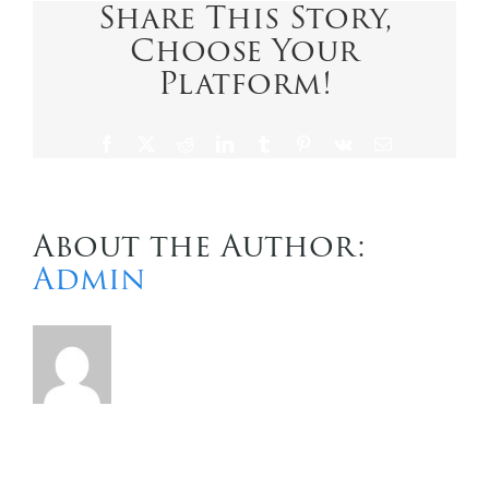
Share This Story,
Choose Your
Contact Us
Platform!
Facebook
X
Reddit
LinkedIn
Tumblr
Pinterest
Vk
Email
About the Author:
Admin