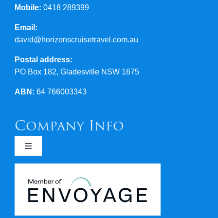
Mobile:
0418 289399
Email:
david@horizonscruisetravel.com.au
Postal address:
PO Box 182, Gladesville NSW 1675
ABN:
64 766003343
Company Info
Toggle
Navigation
Newsletters
Covid 19