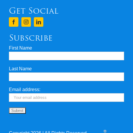
Get Social
Terms & Conditions
Finance
Subscribe
First Name
Privacy & Security
Last Name
Travel Insurance
Useful Links
Email address: