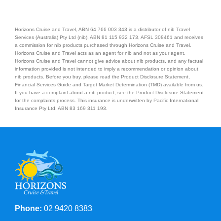
Horizons Cruise and Travel, ABN 64 766 003 343 is a distributor of nib Travel
Services (Australia) Pty Ltd (nib), ABN 81 115 932 173, AFSL 308461 and receives
a commission for nib products purchased through Horizons Cruise and Travel.
Horizons Cruise and Travel acts as an agent for nib and not as your agent.
Horizons Cruise and Travel cannot give advice about nib products, and any factual
information provided is not intended to imply a recommendation or opinion about
nib products. Before you buy, please read the Product Disclosure Statement,
Financial Services Guide and Target Market Determination (TMD) available from us.
If you have a complaint about a nib product, see the Product Disclosure Statement
for the complaints process. This insurance is underwritten by Pacific International
Insurance Pty Ltd, ABN 83 169 311 193.
Phone:
02 9420 8383