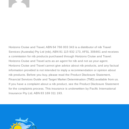
Horizons Cruise and Travel, ABN 64 766 003 343 is a distributor of nib Travel
Services (Australia) Pty Ltd (nib), ABN 81 115 932 173, AFSL 308461 and receives
a commission for nib products purchased through Horizons Cruise and Travel.
Horizons Cruise and Travel acts as an agent for nib and not as your agent.
Horizons Cruise and Travel cannot give advice about nib products, and any factual
information provided is not intended to imply a recommendation or opinion about
nib products. Before you buy, please read the Product Disclosure Statement,
Financial Services Guide and Target Market Determination (TMD) available from us.
If you have a complaint about a nib product, see the Product Disclosure Statement
for the complaints process. This insurance is underwritten by Pacific International
Insurance Pty Ltd, ABN 83 169 311 193.