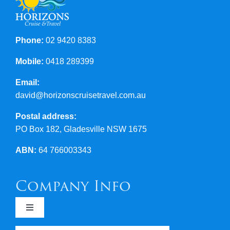
Phone:
02 9420 8383
Mobile:
0418 289399
Email:
david@horizonscruisetravel.com.au
Postal address:
PO Box 182, Gladesville NSW 1675
ABN:
64 766003343
Company Info
Toggle
Navigation