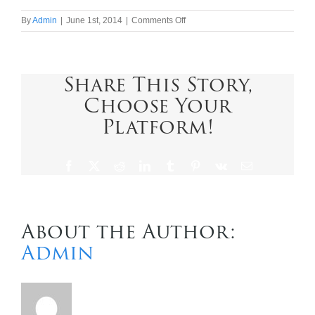
on
By
Admin
|
June 1st, 2014
|
Comments Off
Contact Us
Uniworld
Boutique
River
Cruise
Share This Story,
Collection
Choose Your
Platform!
Facebook
X
Reddit
LinkedIn
Tumblr
Pinterest
Vk
Email
About the Author:
Admin