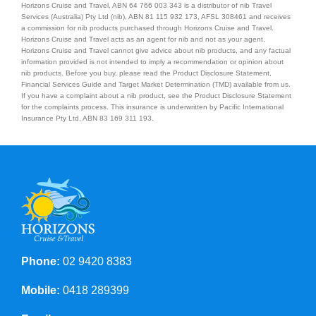
Horizons Cruise and Travel, ABN 64 766 003 343 is a distributor of nib Travel
Services (Australia) Pty Ltd (nib), ABN 81 115 932 173, AFSL 308461 and receives
a commission for nib products purchased through Horizons Cruise and Travel.
Horizons Cruise and Travel acts as an agent for nib and not as your agent.
Horizons Cruise and Travel cannot give advice about nib products, and any factual
information provided is not intended to imply a recommendation or opinion about
nib products. Before you buy, please read the Product Disclosure Statement,
Financial Services Guide and Target Market Determination (TMD) available from us.
If you have a complaint about a nib product, see the Product Disclosure Statement
for the complaints process. This insurance is underwritten by Pacific International
Insurance Pty Ltd, ABN 83 169 311 193.
Phone:
02 9420 8383
Mobile:
0418 289399