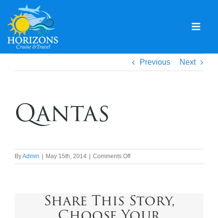
Skip
to
content
Togg
Navig
Home
Previous
Next
Solo & Singles
Qantas
Cruising
Leisure Travel
Expeditions
on
By
Admin
|
May 15th, 2014
|
Comments Off
Qantas
Holidays
Share This Story,
Events
Choose Your
Blog