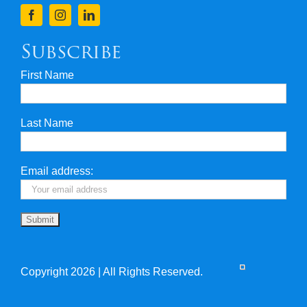
Finance
Subscribe
First Name
Privacy & Security
Last Name
Travel Insurance
Useful Links
Email address:
Copyright 2026 | All Rights Reserved.