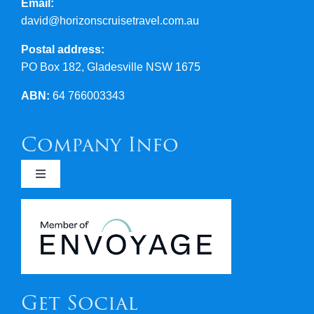
Email:
david@horizonscruisetravel.com.au
Postal address:
PO Box 182, Gladesville NSW 1675
ABN:
64 766003343
Company Info
Toggle
Navigation
Newsletters
Covid 19
Get Social
Terms & Conditions