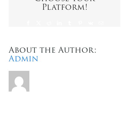
Platform!
Contact Us
Facebook
X
Reddit
LinkedIn
Tumblr
Pinterest
Vk
Email
About the Author:
Admin