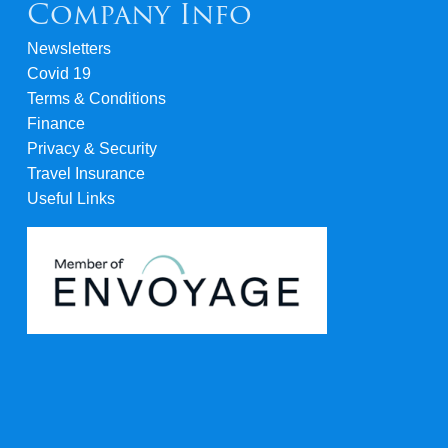
Company Info
Newsletters
Covid 19
Terms & Conditions
Finance
Privacy & Security
Travel Insurance
Useful Links