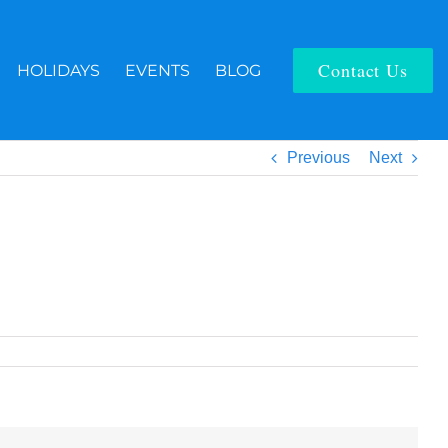
Contact Us
HOLIDAYS
EVENTS
BLOG
Previous
Next