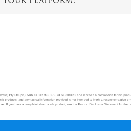
e Your Platform!
Australia) Pty Ltd (nib), ABN 81 115 932 173, AFSL 308461 and receives a commission for nib prod
nib products, and any factual information provided is not intended to imply a recommendation or
us. If you have a complaint about a nib product, see the Product Disclosure Statement for the com