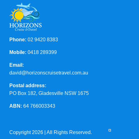
Phone:
02 9420 8383
Mobile:
0418 289399
Email:
david@horizonscruisetravel.com.au
Postal address:
PO Box 182, Gladesville NSW 1675
ABN:
64 766003343
Copyright 2026 | All Rights Reserved.