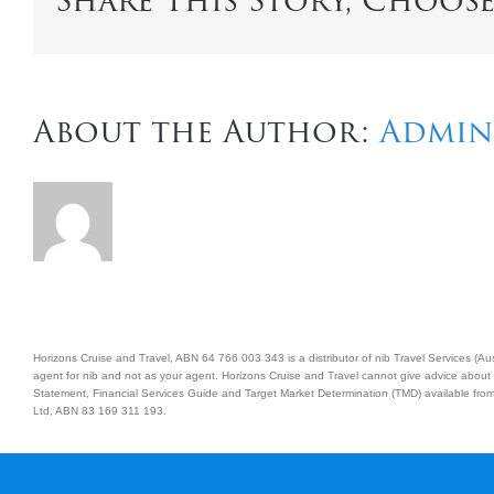
Share This Story, Choos
About the Author:
Admin
Horizons Cruise and Travel, ABN 64 766 003 343 is a distributor of nib Travel Services (
agent for nib and not as your agent. Horizons Cruise and Travel cannot give advice about 
Statement, Financial Services Guide and Target Market Determination (TMD) available from 
Ltd, ABN 83 169 311 193.