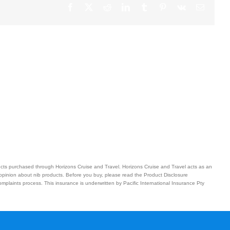
Facebook
X
Reddit
LinkedIn
Tumblr
Pinterest
Vk
Email
ucts purchased through Horizons Cruise and Travel. Horizons Cruise and Travel acts as an
 opinion about nib products. Before you buy, please read the Product Disclosure
plaints process. This insurance is underwritten by Pacific International Insurance Pty