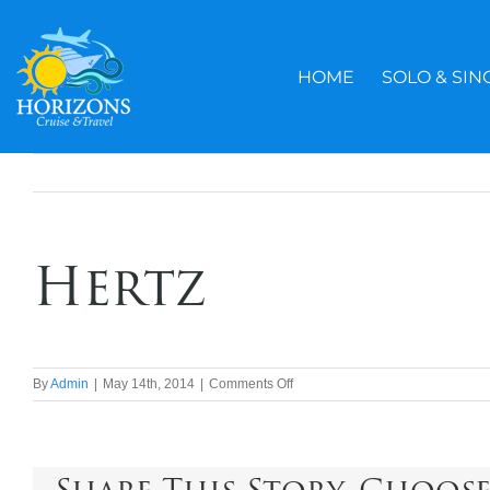
Skip
to
content
HOME
SOLO & SIN
Hertz
on
By
Admin
|
May 14th, 2014
|
Comments Off
Hertz