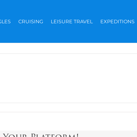
GLES
CRUISING
LEISURE TRAVEL
EXPEDITIONS