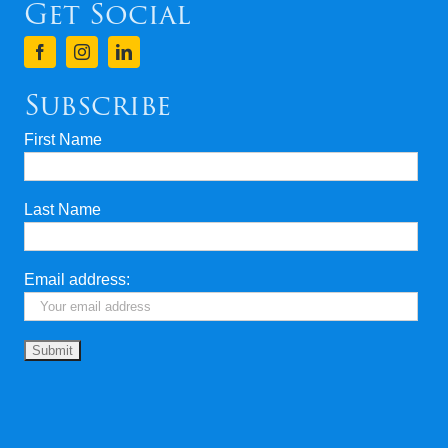
Get Social
Subscribe
First Name
Last Name
Email address: