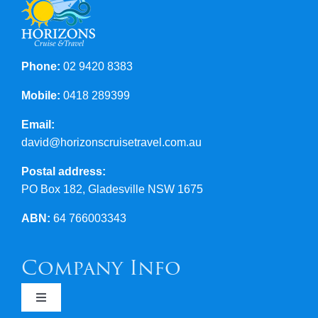
Contact Us
Phone:
02 9420 8383
Mobile:
0418 289399
Email:
david@horizonscruisetravel.com.au
Postal address:
PO Box 182, Gladesville NSW 1675
ABN:
64 766003343
Company Info
Toggle
Navigation