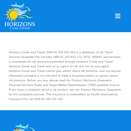
Skip
to
content
Togg
Navig
Home
Solo & Singles
Horizons Cruise and Travel, ABN 64 766 003 343 is a distributor of nib Travel
Services (Australia) Pty Ltd (nib), ABN 81 115 932 173, AFSL 308461 and receives
a commission for nib products purchased through Horizons Cruise and Travel.
Cruising
Horizons Cruise and Travel acts as an agent for nib and not as your agent.
Horizons Cruise and Travel cannot give advice about nib products, and any factual
Leisure Travel
information provided is not intended to imply a recommendation or opinion about
nib products. Before you buy, please read the Product Disclosure Statement,
Financial Services Guide and Target Market Determination (TMD) available from us.
Expeditions
If you have a complaint about a nib product, see the Product Disclosure Statement
for the complaints process. This insurance is underwritten by Pacific International
Insurance Pty Ltd, ABN 83 169 311 193.
Holidays
Events
Blog