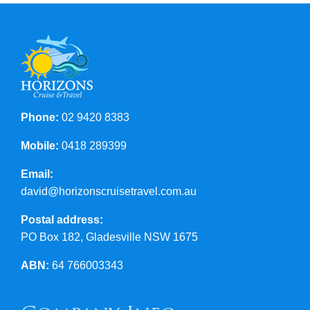
Contact Us
Phone:
02 9420 8383
Mobile:
0418 289399
Email:
david@horizonscruisetravel.com.au
Postal address:
PO Box 182, Gladesville NSW 1675
ABN:
64 766003343