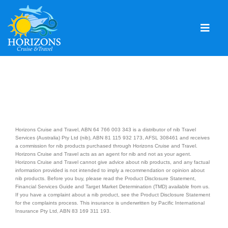
Skip
to
content
Togg
Navig
Home
Solo & Singles
Cruising
Horizons Cruise and Travel, ABN 64 766 003 343 is a distributor of nib Travel
Leisure Travel
Services (Australia) Pty Ltd (nib), ABN 81 115 932 173, AFSL 308461 and receives
a commission for nib products purchased through Horizons Cruise and Travel.
Horizons Cruise and Travel acts as an agent for nib and not as your agent.
Expeditions
Horizons Cruise and Travel cannot give advice about nib products, and any factual
information provided is not intended to imply a recommendation or opinion about
Holidays
nib products. Before you buy, please read the Product Disclosure Statement,
Financial Services Guide and Target Market Determination (TMD) available from us.
If you have a complaint about a nib product, see the Product Disclosure Statement
Events
for the complaints process. This insurance is underwritten by Pacific International
Insurance Pty Ltd, ABN 83 169 311 193.
Blog