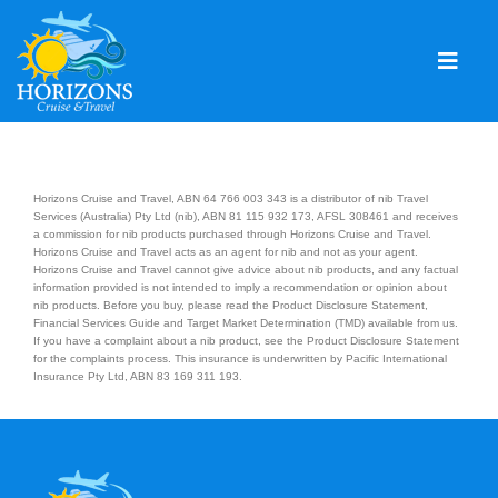
Skip
to
content
Togg
Navig
Home
Solo & Singles
Horizons Cruise and Travel, ABN 64 766 003 343 is a distributor of nib Travel
Services (Australia) Pty Ltd (nib), ABN 81 115 932 173, AFSL 308461 and receives
a commission for nib products purchased through Horizons Cruise and Travel.
Cruising
Horizons Cruise and Travel acts as an agent for nib and not as your agent.
Horizons Cruise and Travel cannot give advice about nib products, and any factual
Leisure Travel
information provided is not intended to imply a recommendation or opinion about
nib products. Before you buy, please read the Product Disclosure Statement,
Financial Services Guide and Target Market Determination (TMD) available from us.
Expeditions
If you have a complaint about a nib product, see the Product Disclosure Statement
for the complaints process. This insurance is underwritten by Pacific International
Insurance Pty Ltd, ABN 83 169 311 193.
Holidays
Events
Blog