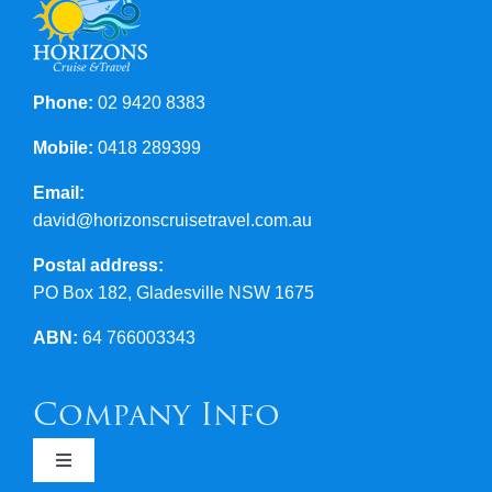
Contact Us
Phone:
02 9420 8383
Mobile:
0418 289399
Email:
david@horizonscruisetravel.com.au
Postal address:
PO Box 182, Gladesville NSW 1675
ABN:
64 766003343
Company Info
Toggle
Navigation