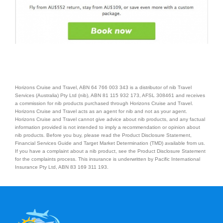
Contact Us
Horizons Cruise and Travel, ABN 64 766 003 343 is a distributor of nib Travel
Services (Australia) Pty Ltd (nib), ABN 81 115 932 173, AFSL 308461 and receives
a commission for nib products purchased through Horizons Cruise and Travel.
Horizons Cruise and Travel acts as an agent for nib and not as your agent.
Horizons Cruise and Travel cannot give advice about nib products, and any factual
information provided is not intended to imply a recommendation or opinion about
nib products. Before you buy, please read the Product Disclosure Statement,
Financial Services Guide and Target Market Determination (TMD) available from us.
If you have a complaint about a nib product, see the Product Disclosure Statement
for the complaints process. This insurance is underwritten by Pacific International
Insurance Pty Ltd, ABN 83 169 311 193.