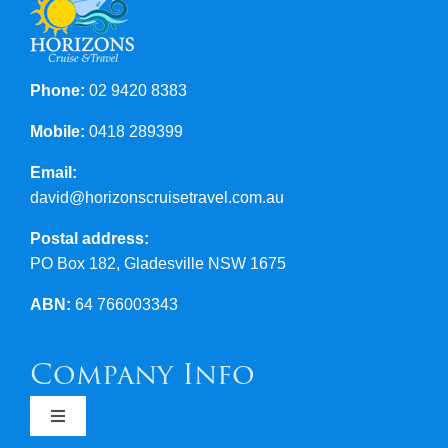
Phone:
02 9420 8383
Mobile:
0418 289399
Email:
david@horizonscruisetravel.com.au
Postal address:
PO Box 182, Gladesville NSW 1675
ABN:
64 766003343
Company Info
Toggle
Navigation