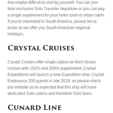
that maybe difficult to visit by yourself. You can join
their exclusive Solo Traveller departure or you can pay
a single supplement for your hotel room or ships cabin.
If you’re interested in South America, please let us
know so we offer you South American regional
holidays.
Crystal Cruises
Crystal Cruises offer single cabins on their Ocean
cruises with 150% and 200% supplement. Crystal
Expeditions will launch a new Expedition ship, Crystal
Endeavour 200 guests in late 2019, so please check
our website as its expected that this ship will have
dedicated Solo cabins and therefore Solo fares.
Cunard Line