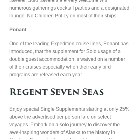
traveler. Solo travelers are very welcome with
numerous gatherings cocktail parties and a designated
lounge. No Children Policy on most of their ships.
Ponant
One of the leading Expedition cruise lines, Ponant has
introduced, that the supplement for Solo usage of a
double guest accommodation is waived on a number
of their cruises especially when their early bird
programs are released each year.
Regent Seven Seas
Enjoy special Single Supplements starting at only 25%
above the advertised per person fare on select
voyages. Embark on a solo journey to discover the
awe-inspiring wonders of Alaska to the history in