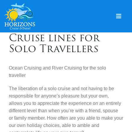
Skip
to
content
Togg
Navig
Cruise lines for
Home
Solo Travellers
Solo & Singles
Cruising
Ocean Cruising and River Cruising for the solo
traveller
Leisure Travel
The liberation of a solo cruise and not having to be
Expeditions
responsible for anyone’s pleasure but your own,
allows you to appreciate the experience on an entirely
Holidays
different level than when you’re with a friend, spouse
Events
or family member. How often are you able to make your
our own holiday choices, able to amble and
Blog