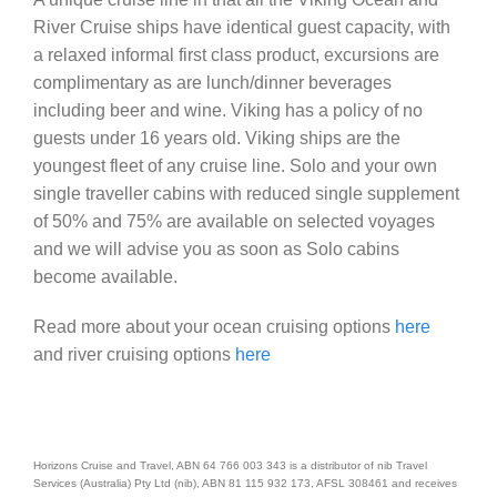
River Cruise ships have identical guest capacity, with
a relaxed informal first class product, excursions are
complimentary as are lunch/dinner beverages
including beer and wine. Viking has a policy of no
guests under 16 years old. Viking ships are the
youngest fleet of any cruise line. Solo and your own
single traveller cabins with reduced single supplement
of 50% and 75% are available on selected voyages
and we will advise you as soon as Solo cabins
become available.
Read more about your ocean cruising options
here
and river cruising options
here
Horizons Cruise and Travel, ABN 64 766 003 343 is a distributor of nib Travel
Services (Australia) Pty Ltd (nib), ABN 81 115 932 173, AFSL 308461 and receives