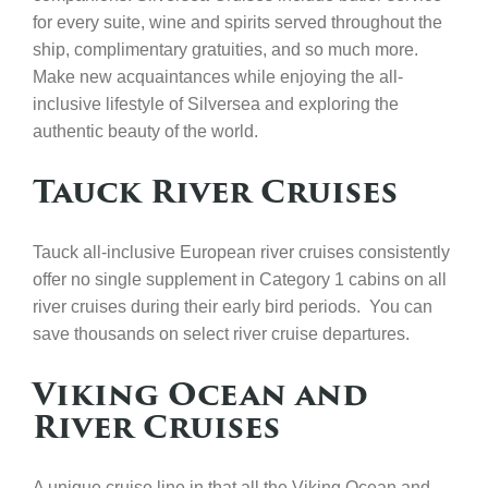
for every suite, wine and spirits served throughout the
ship, complimentary gratuities, and so much more.
Make new acquaintances while enjoying the all-
inclusive lifestyle of Silversea and exploring the
authentic beauty of the world.
Tauck River Cruises
Tauck all-inclusive European river cruises consistently
offer no single supplement in Category 1 cabins on all
river cruises during their early bird periods. You can
save thousands on select river cruise departures.
Viking Ocean and
River Cruises
A unique cruise line in that all the Viking Ocean and