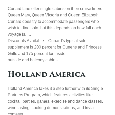
Cunard Line offer single cabins on their cruise liners
Queen Mary, Queen Victoria and Queen Elizabeth.
Cunard does try to accommodate passengers who
wish to dine solo, but this depends on how full each
voyage is. …
Discounts Available – Cunard’s typical solo
supplement is 200 percent for Queens and Princess
Grills and 175 percent for inside,
outside and balcony cabins.
Holland America
Holland America takes it a step further with its Single
Partners Program, which features activities like
cocktail parties, games, exercise and dance classes,
wine tasting, cooking demonstrations, and trivia
contests.