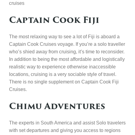
cruises
Captain Cook Fiji
The most relaxing way to see a lot of Fiji is aboard a
Captain Cook Cruises voyage. If you’re a solo traveller
who’s shied away from cruising, it’s time to reconsider.
In addition to being the most affordable and logistically
realistic way to experience otherwise inaccessible
locations, cruising is a very sociable style of travel.
There is no single supplement on Captain Cook Fiji
Cruises.
Chimu Adventures
The experts in South America and assist Solo travelers
with set departures and giving you access to regions