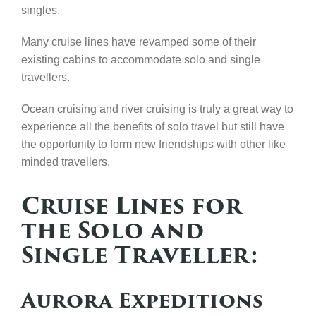
singles.
Many cruise lines have revamped some of their
existing cabins to accommodate solo and single
travellers.
Ocean cruising and river cruising is truly a great way to
experience all the benefits of solo travel but still have
the opportunity to form new friendships with other like
minded travellers.
Cruise Lines for
the Solo and
Single Traveller:
Aurora Expeditions