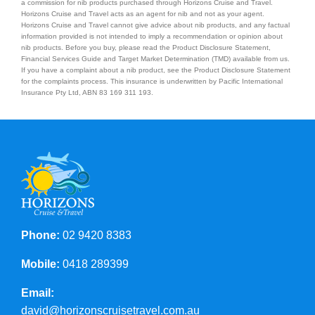
a commission for nib products purchased through Horizons Cruise and Travel.
Horizons Cruise and Travel acts as an agent for nib and not as your agent.
Horizons Cruise and Travel cannot give advice about nib products, and any factual
information provided is not intended to imply a recommendation or opinion about
nib products. Before you buy, please read the Product Disclosure Statement,
Financial Services Guide and Target Market Determination (TMD) available from us.
If you have a complaint about a nib product, see the Product Disclosure Statement
for the complaints process. This insurance is underwritten by Pacific International
Insurance Pty Ltd, ABN 83 169 311 193.
Phone:
02 9420 8383
Mobile:
0418 289399
Email:
david@horizonscruisetravel.com.au