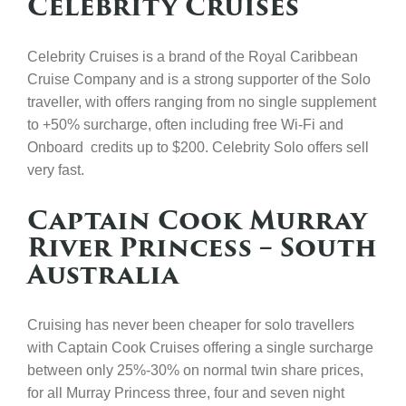
Celebrity Cruises
Celebrity Cruises is a brand of the Royal Caribbean
Cruise Company and is a strong supporter of the Solo
traveller, with offers ranging from no single supplement
to +50% surcharge, often including free Wi-Fi and
Onboard credits up to $200. Celebrity Solo offers sell
very fast.
Captain Cook Murray
River Princess – South
Australia
Cruising has never been cheaper for solo travellers
with Captain Cook Cruises offering a single surcharge
between only 25%-30% on normal twin share prices,
for all Murray Princess three, four and seven night