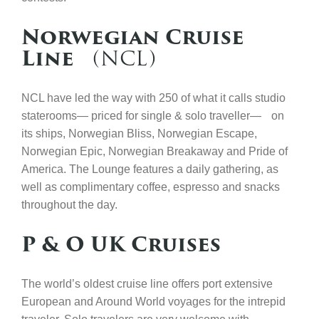
Norwegian Cruise
Line
(NCL)
NCL have led the way with 250 of what it calls studio
staterooms— priced for single & solo traveller— on
its ships, Norwegian Bliss, Norwegian Escape,
Norwegian Epic, Norwegian Breakaway and Pride of
America. The Lounge features a daily gathering, as
well as complimentary coffee, espresso and snacks
throughout the day.
P & O UK Cruises
The world’s oldest cruise line offers port extensive
European and Around World voyages for the intrepid