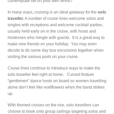
contemplate life on your own terms?
Contact Us
In many ways, cruising is an ideal getaway for the
solo
traveller.
A number of cruise lines welcome solos and
singles with receptions and welcome cocktail parties,
usually held early on in the cruise, with hosts and
hostesses who mingle with guests. It is a great way to
make new friends on your holiday. You may even
decide to do some day tour excursions together when
visiting the various ports on your cruise.
Cruise lines continue to introduce ways to make the
solo traveller feel right at home. Cunard feature
“gentlemen” dance hosts on board so women travelling
alone don’t feel like wallflowers when the band strikes
up.
With themed cruises on the rise, solo travellers can
choose to book onto group sailings targeting solos and