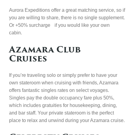
Aurora Expeditions offer a great matching service, so if
you are willing to share, there is no single supplement.
Or +50% surcharge if you would like your own
cabin.
Azamara Club
Cruises
If you’re traveling solo or simply prefer to have your
own stateroom when cruising with friends, Azamara
offers fantastic singles rates on select voyages.
Singles pay the double occupancy fare plus 50%,
which includes gratuities for housekeeping, dining,
and bar staff. Your private stateroom is the perfect
place to relax and unwind during your Azamara cruise.