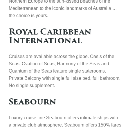
Northern Europe to the sun-kissed beaches of the
Mediterranean to the iconic landmarks of Australia …
the choice is yours.
Royal Caribbean
International
Cruises are available across the globe. Oasis of the
Seas, Ovation of Seas, Harmony of the Seas and
Quantum of the Seas feature single staterooms.
Private Balcony with single full size bed, full bathroom.
No single supplement.
Seabourn
Luxury cruise line Seabourn offers intimate ships with
a private club atmosphere. Seabourn offers 150% fares