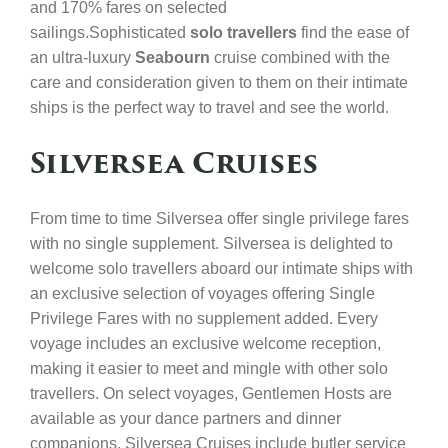
and 170% fares on selected
sailings.
Sophisticated
solo travellers
find the ease of
an ultra-luxury
Seabourn
cruise combined with the
care and consideration given to them on their intimate
ships is the perfect way to travel and see the world.
Silversea Cruises
From time to time Silversea offer single privilege fares
with no single supplement. Silversea is delighted to
welcome solo travellers aboard our intimate ships with
an exclusive selection of voyages offering Single
Privilege Fares with no supplement added. Every
voyage includes an exclusive welcome reception,
making it easier to meet and mingle with other solo
travellers. On select voyages, Gentlemen Hosts are
available as your dance partners and dinner
companions. Silversea Cruises include butler service