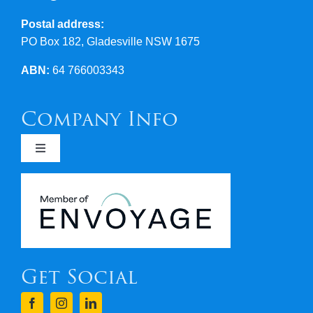
Postal address:
PO Box 182, Gladesville NSW 1675
ABN:
64 766003343
Company Info
Toggle
Navigation
Newsletters
Covid 19
Get Social
Terms & Conditions