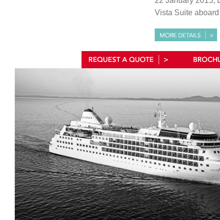
22 January 2015, 
Vista Suite aboar