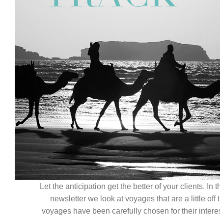
Contact Us
Let the anticipation get the better of your clients. In
newsletter we look at voyages that are a little off
voyages have been carefully chosen for their interest