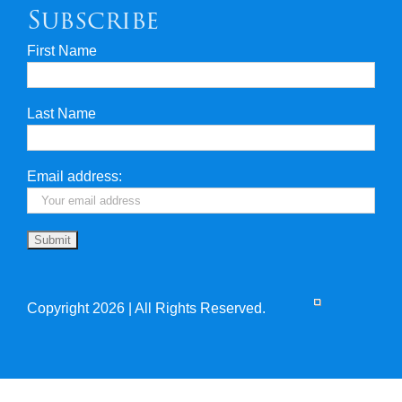
Subscribe
First Name
Privacy & Security
Last Name
Travel Insurance
Useful Links
Email address:
Copyright 2026 | All Rights Reserved.