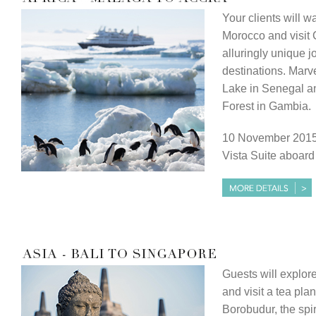
Your clients will w
Morocco and visit 
alluringly unique j
destinations. Marv
Lake in Senegal a
Forest in Gambia.
10 November 2015,
Vista Suite aboar
Guests will explor
and visit a tea plan
Borobudur, the spi