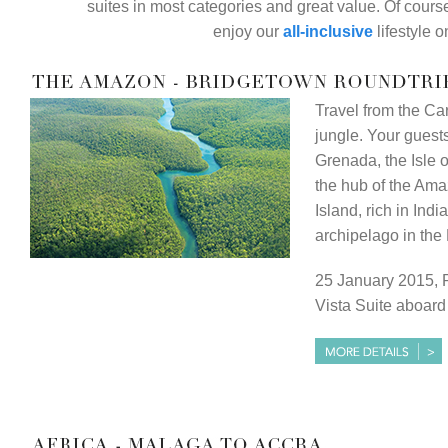
suites in most categories and great value. Of course
enjoy our
all-inclusive
lifestyle 
Travel from the C
jungle. Your guests 
Grenada, the Isle 
the hub of the Ama
Island, rich in Indi
archipelago in th
25 January 2015, 
Vista Suite aboar