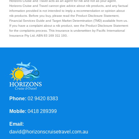
Horizons Cruise and Travel acts as an agent for nib and not as your agent.
Horizons Cruise and Travel cannot give advice about nib products, and any factual
information provided is not intended to imply a recommendation or opinion about
nib products. Before you buy, please read the Product Disclosure Statement,
Financial Services Guide and Target Market Determination (TMD) available from us.
If you have a complaint about a nib product, see the Product Disclosure Statement
for the complaints process. This insurance is underwritten by Pacific International
Insurance Pty Ltd, ABN 83 169 311 193.
Phone:
02 9420 8383
Mobile:
0418 289399
Email:
david@horizonscruisetravel.com.au