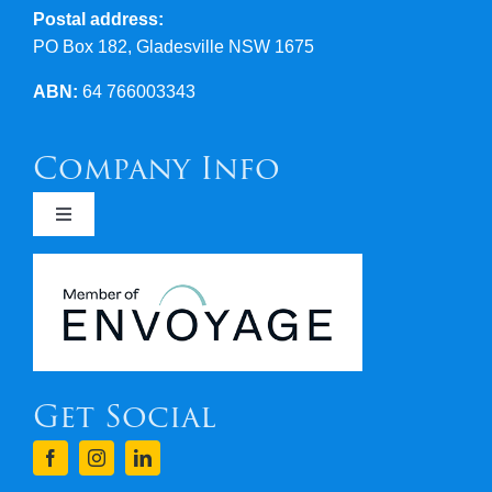
Postal address:
PO Box 182, Gladesville NSW 1675
ABN:
64 766003343
Company Info
Toggle
Navigation
Newsletters
Covid 19
Get Social
Terms & Conditions
Finance