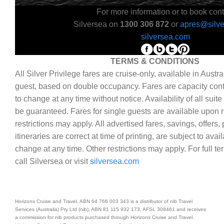
For more information or to book cont
Silversea on
1300 306 872
or
apres@silv
silversea.com
TERMS & CONDITIONS
All Silver Privilege fares are cruise-only, available in Austra
guest, based on double occupancy. Fares are capacity cont
to change at any time without notice. Availability of all suit
be guaranteed. Fares for single guests are available upon r
restrictions may apply. All advertised fares, savings, offer
itineraries are correct at time of printing, are subject to avai
change at any time. Other restrictions may apply. For full t
call Silversea or visit
silversea.com
Horizons Cruise and Travel, ABN 64 766 003 343 is a distributor of nib Travel
Services (Australia) Pty Ltd (nib), ABN 81 115 932 173, AFSL 308461 and receives
a commission for nib products purchased through Horizons Cruise and Travel.