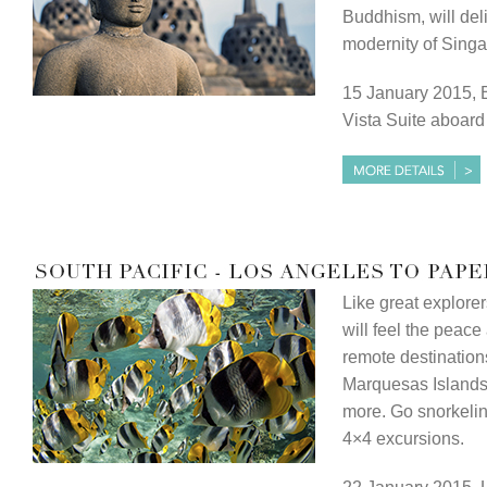
Buddhism, will deli
modernity of Singa
15 January 2015, B
Vista Suite aboar
Like great explore
will feel the peace 
remote destination
Marquesas Islands
more. Go snorkeling
4×4 excursions.