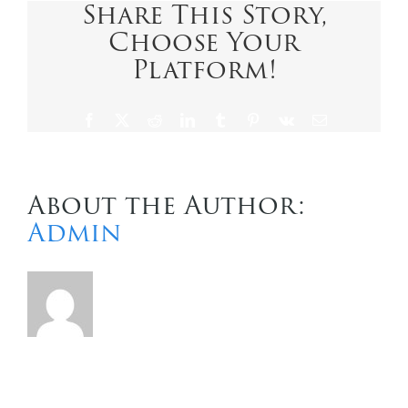
Share This Story,
Choose Your
Contact Us
Platform!
Facebook
X
Reddit
LinkedIn
Tumblr
Pinterest
Vk
Email
About the Author:
Admin