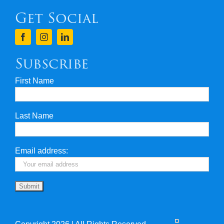
Get Social
Terms & Conditions
Finance
Subscribe
First Name
Privacy & Security
Last Name
Travel Insurance
Useful Links
Email address: