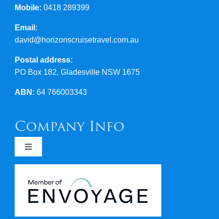
Mobile:
0418 289399
Email:
david@horizonscruisetravel.com.au
Postal address:
PO Box 182, Gladesville NSW 1675
ABN:
64 766003343
Company Info
Toggle
Navigation
Newsletters
Covid 19