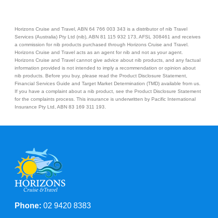
Horizons Cruise and Travel, ABN 64 766 003 343 is a distributor of nib Travel
Services (Australia) Pty Ltd (nib), ABN 81 115 932 173, AFSL 308461 and receives
a commission for nib products purchased through Horizons Cruise and Travel.
Horizons Cruise and Travel acts as an agent for nib and not as your agent.
Horizons Cruise and Travel cannot give advice about nib products, and any factual
information provided is not intended to imply a recommendation or opinion about
nib products. Before you buy, please read the Product Disclosure Statement,
Financial Services Guide and Target Market Determination (TMD) available from us.
If you have a complaint about a nib product, see the Product Disclosure Statement
for the complaints process. This insurance is underwritten by Pacific International
Insurance Pty Ltd, ABN 83 169 311 193.
Phone:
02 9420 8383