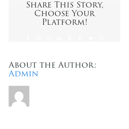
Share This Story,
Choose Your
Contact Us
Platform!
Facebook
X
Reddit
LinkedIn
Tumblr
Pinterest
Vk
Email
About the Author:
Admin