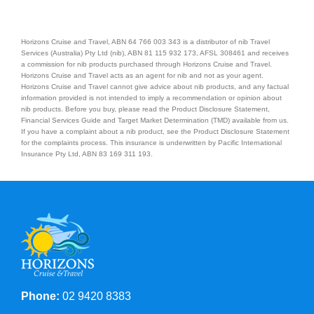
Horizons Cruise and Travel, ABN 64 766 003 343 is a distributor of nib Travel
Services (Australia) Pty Ltd (nib), ABN 81 115 932 173, AFSL 308461 and receives
a commission for nib products purchased through Horizons Cruise and Travel.
Horizons Cruise and Travel acts as an agent for nib and not as your agent.
Horizons Cruise and Travel cannot give advice about nib products, and any factual
information provided is not intended to imply a recommendation or opinion about
nib products. Before you buy, please read the Product Disclosure Statement,
Financial Services Guide and Target Market Determination (TMD) available from us.
If you have a complaint about a nib product, see the Product Disclosure Statement
for the complaints process. This insurance is underwritten by Pacific International
Insurance Pty Ltd, ABN 83 169 311 193.
Phone:
02 9420 8383