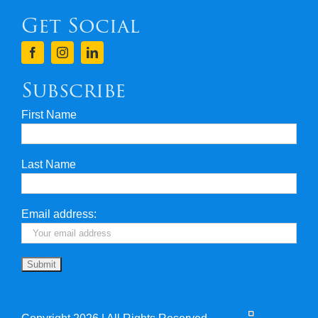
Get Social
Terms & Conditions
Finance
Subscribe
First Name
Privacy & Security
Last Name
Travel Insurance
Useful Links
Email address: