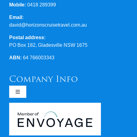
Mobile:
0418 289399
Email:
david@horizonscruisetravel.com.au
Postal address:
PO Box 182, Gladesville NSW 1675
ABN:
64 766003343
Company Info
Toggle
Navigation
Newsletters
Covid 19