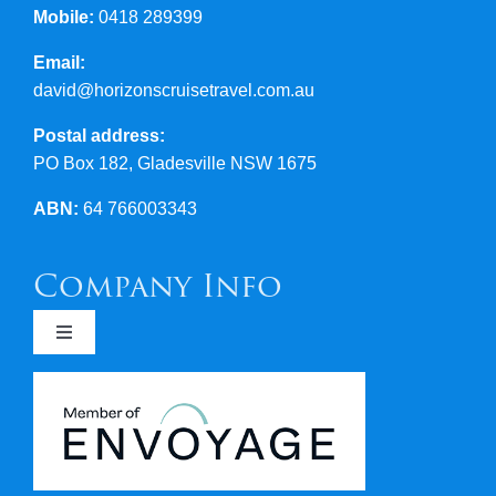
Mobile:
0418 289399
Email:
david@horizonscruisetravel.com.au
Postal address:
PO Box 182, Gladesville NSW 1675
ABN:
64 766003343
Company Info
Toggle
Navigation
Newsletters
Covid 19