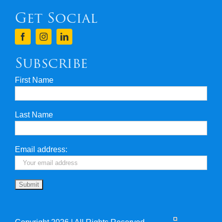
Get Social
Terms & Conditions
Finance
Subscribe
First Name
Privacy & Security
Last Name
Travel Insurance
Useful Links
Email address: