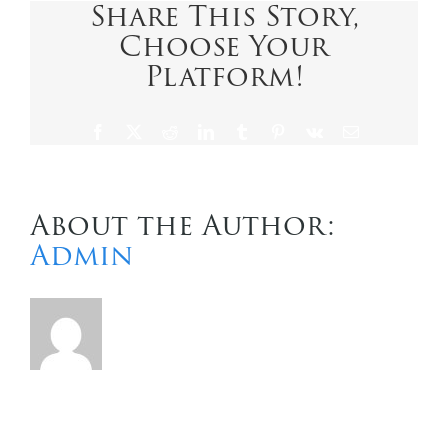
Share This Story,
Choose Your
Contact Us
Platform!
Facebook
X
Reddit
LinkedIn
Tumblr
Pinterest
Vk
Email
About the Author:
Admin