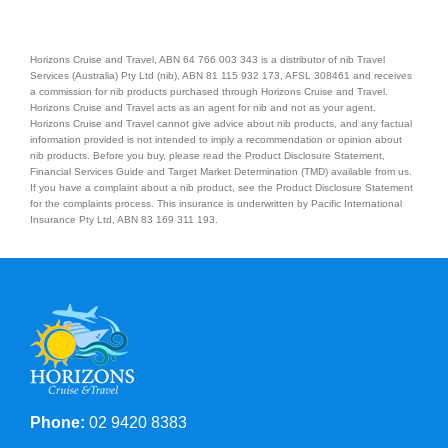
Horizons Cruise and Travel, ABN 64 766 003 343 is a distributor of nib Travel
Services (Australia) Pty Ltd (nib), ABN 81 115 932 173, AFSL 308461 and receives
a commission for nib products purchased through Horizons Cruise and Travel.
Horizons Cruise and Travel acts as an agent for nib and not as your agent.
Horizons Cruise and Travel cannot give advice about nib products, and any factual
information provided is not intended to imply a recommendation or opinion about
nib products. Before you buy, please read the Product Disclosure Statement,
Financial Services Guide and Target Market Determination (TMD) available from us.
If you have a complaint about a nib product, see the Product Disclosure Statement
for the complaints process. This insurance is underwritten by Pacific International
Insurance Pty Ltd, ABN 83 169 311 193.
Phone:
02 9420 8383