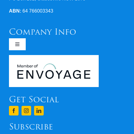
ABN:
64 766003343
Company Info
Toggle
Navigation
Newsletters
Covid 19
Get Social
Terms & Conditions
Finance
Subscribe