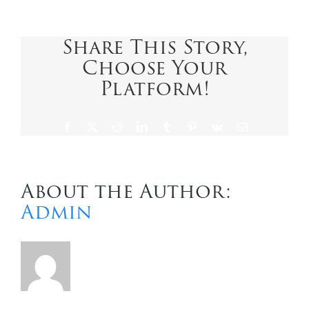
Caribbean
International
Contact Us
Share This Story,
Choose Your
Platform!
Facebook
X
Reddit
LinkedIn
Tumblr
Pinterest
Vk
Email
About the Author:
Admin