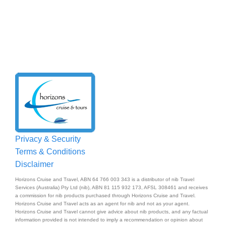
Privacy & Security
Terms & Conditions
Disclaimer
Horizons Cruise and Travel, ABN 64 766 003 343 is a distributor of nib Travel
Services (Australia) Pty Ltd (nib), ABN 81 115 932 173, AFSL 308461 and receives
a commission for nib products purchased through Horizons Cruise and Travel.
Horizons Cruise and Travel acts as an agent for nib and not as your agent.
Horizons Cruise and Travel cannot give advice about nib products, and any factual
information provided is not intended to imply a recommendation or opinion about