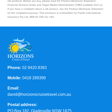
nib products. Before you buy, please read the Product Disclosure Statement,
Financial Services Guide and Target Market Determination (TMD) available from us.
If you have a complaint about a nib product, see the Product Disclosure Statement
for the complaints process. This insurance is underwritten by Pacific International
Insurance Pty Ltd, ABN 83 169 311 193.
Phone:
02 9420 8383
Mobile:
0418 289399
Email:
david@horizonscruisetravel.com.au
Postal address:
PO Box 182, Gladesville NSW 1675