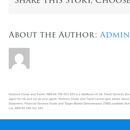
Share This Story, Choos
About the Author:
Admin
Horizons Cruise and Travel, ABN 64 766 003 343 is a distributor of nib Travel Services (
agent for nib and not as your agent. Horizons Cruise and Travel cannot give advice about 
Statement, Financial Services Guide and Target Market Determination (TMD) available from 
Ltd, ABN 83 169 311 193.