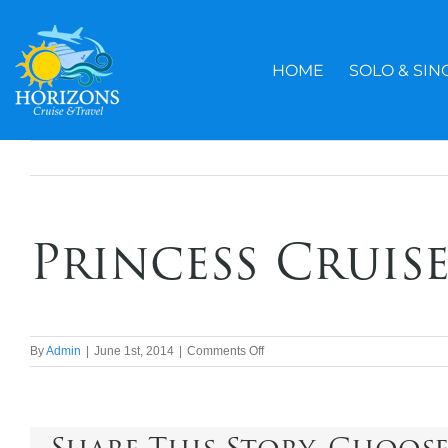
Skip
to
content
HOME
SOLO & SIN
Princess Cruise
on
By
Admin
|
June 1st, 2014
|
Comments Off
Princess
Cruises