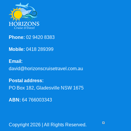
Phone:
02 9420 8383
Mobile:
0418 289399
Email:
david@horizonscruisetravel.com.au
Postal address:
PO Box 182, Gladesville NSW 1675
ABN:
64 766003343
Copyright 2026 | All Rights Reserved.