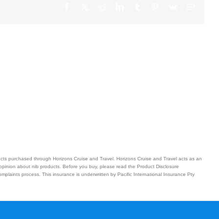
Facebook
X
Reddit
LinkedIn
Tumblr
Pinterest
Vk
Email
ucts purchased through Horizons Cruise and Travel. Horizons Cruise and Travel acts as an
 opinion about nib products. Before you buy, please read the Product Disclosure
plaints process. This insurance is underwritten by Pacific International Insurance Pty