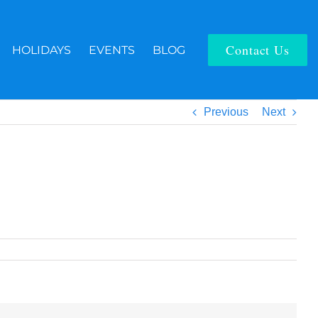
Contact Us
HOLIDAYS
EVENTS
BLOG
Previous
Next