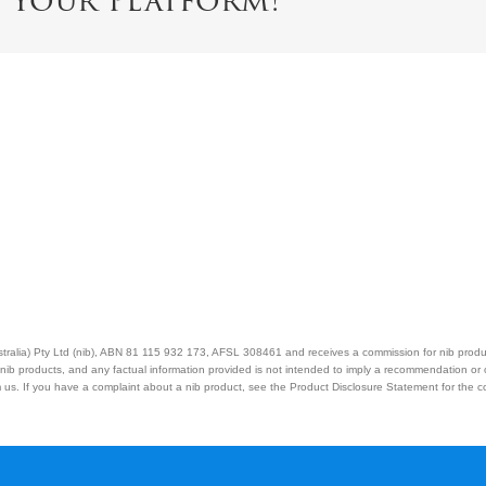
e Your Platform!
Australia) Pty Ltd (nib), ABN 81 115 932 173, AFSL 308461 and receives a commission for nib prod
nib products, and any factual information provided is not intended to imply a recommendation or
us. If you have a complaint about a nib product, see the Product Disclosure Statement for the com