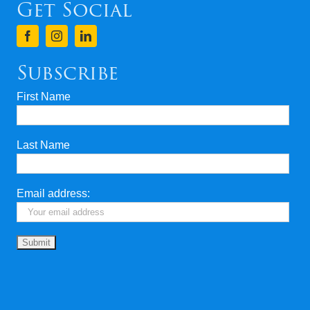
Get Social
Subscribe
First Name
Last Name
Email address: