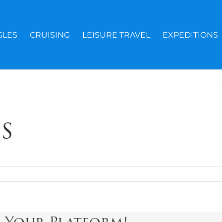
GLES
CRUISING
LEISURE TRAVEL
EXPEDITIONS
s