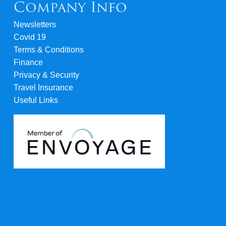
Company Info
Newsletters
Covid 19
Terms & Conditions
Finance
Privacy & Security
Travel Insurance
Useful Links