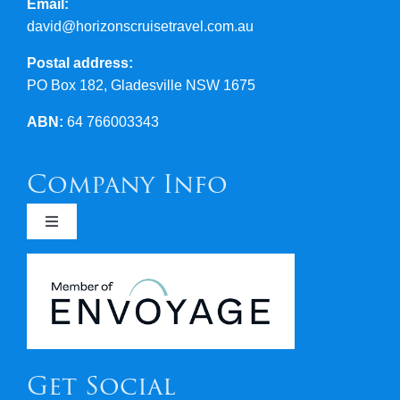
Email:
david@horizonscruisetravel.com.au
Postal address:
PO Box 182, Gladesville NSW 1675
ABN:
64 766003343
Company Info
Toggle
Navigation
Newsletters
Covid 19
Get Social
Terms & Conditions