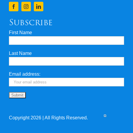
Finance
Subscribe
First Name
Privacy & Security
Last Name
Travel Insurance
Useful Links
Email address:
Copyright 2026 | All Rights Reserved.