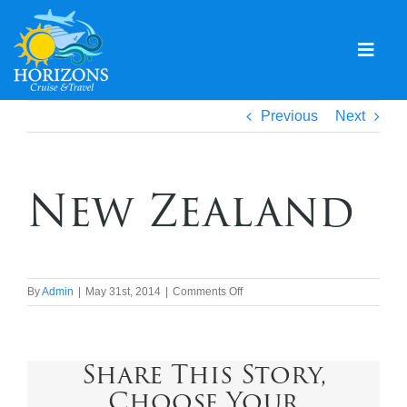
Skip
to
content
Togg
Navig
Home
Previous
Next
Solo & Singles
New Zealand
Cruising
Leisure Travel
Expeditions
on
By
Admin
|
May 31st, 2014
|
Comments Off
New
Holidays
Zealand
Share This Story,
Events
Choose Your
Blog