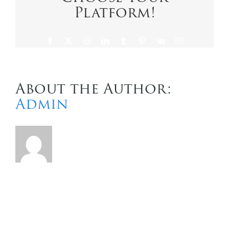
Platform!
Contact Us
Facebook
X
Reddit
LinkedIn
Tumblr
Pinterest
Vk
Email
About the Author:
Admin