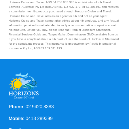
Horizons Cruise and Travel, ABN 64 766 003 343 is a distributor of nib Travel
Services (Australia) Pty Ltd (nib), ABN 81 115 932 173, AFSL 308461 and receives
a commission for nib products purchased through Horizons Cruise and Travel.
Horizons Cruise and Travel acts as an agent for nib and not as your agent.
Horizons Cruise and Travel cannot give advice about nib products, and any factual
information provided is not intended to imply a recommendation or opinion about
nib products. Before you buy, please read the Product Disclosure Statement,
Financial Services Guide and Target Market Determination (TMD) available from us.
If you have a complaint about a nib product, see the Product Disclosure Statement
for the complaints process. This insurance is underwritten by Pacific International
Insurance Pty Ltd, ABN 83 169 311 193.
Phone:
02 9420 8383
Mobile:
0418 289399