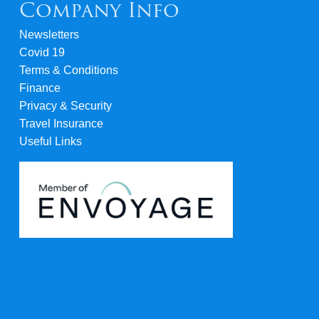
Company Info
Newsletters
Covid 19
Terms & Conditions
Finance
Privacy & Security
Travel Insurance
Useful Links