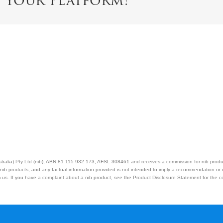
e Your Platform!
Australia) Pty Ltd (nib), ABN 81 115 932 173, AFSL 308461 and receives a commission for nib prod
nib products, and any factual information provided is not intended to imply a recommendation or
us. If you have a complaint about a nib product, see the Product Disclosure Statement for the com