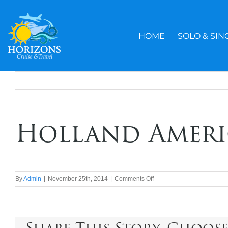
Skip
to
content
HOME
SOLO & SIN
Holland Ameri
on
By
Admin
|
November 25th, 2014
|
Comments Off
Holland
America