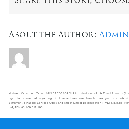
Share This Story, Choos
About the Author:
Admin
Horizons Cruise and Travel, ABN 64 766 003 343 is a distributor of nib Travel Services (
agent for nib and not as your agent. Horizons Cruise and Travel cannot give advice about 
Statement, Financial Services Guide and Target Market Determination (TMD) available from 
Ltd, ABN 83 169 311 193.