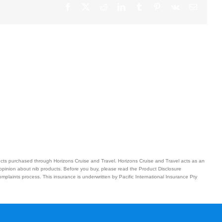
Facebook
X
Reddit
LinkedIn
Tumblr
Pinterest
Vk
Email
ucts purchased through Horizons Cruise and Travel. Horizons Cruise and Travel acts as an
 opinion about nib products. Before you buy, please read the Product Disclosure
plaints process. This insurance is underwritten by Pacific International Insurance Pty