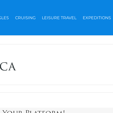
GLES
CRUISING
LEISURE TRAVEL
EXPEDITIONS
ca