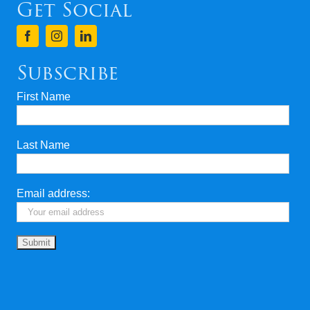
Get Social
Subscribe
First Name
Last Name
Email address: