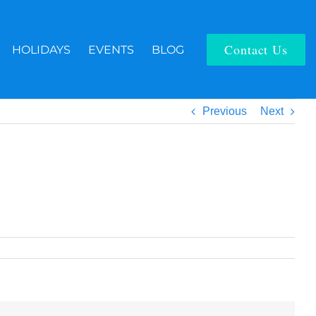
Contact Us
HOLIDAYS
EVENTS
BLOG
Previous
Next