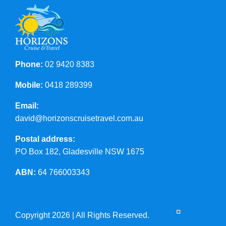
Phone:
02 9420 8383
Mobile:
0418 289399
Email:
david@horizonscruisetravel.com.au
Postal address:
PO Box 182, Gladesville NSW 1675
ABN:
64 766003343
Copyright 2026 | All Rights Reserved.