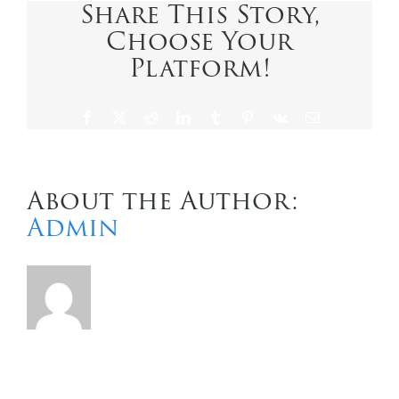
Share This Story,
Choose Your
Contact Us
Platform!
Facebook
X
Reddit
LinkedIn
Tumblr
Pinterest
Vk
Email
About the Author:
Admin