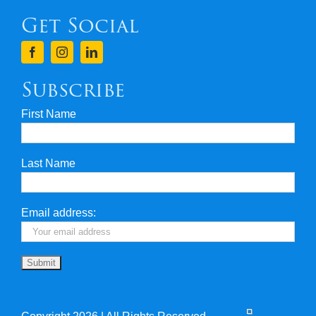
Get Social
Terms & Conditions
Finance
Subscribe
First Name
Privacy & Security
Last Name
Travel Insurance
Useful Links
Email address: