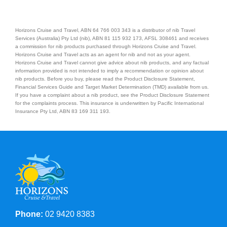
Horizons Cruise and Travel, ABN 64 766 003 343 is a distributor of nib Travel
Services (Australia) Pty Ltd (nib), ABN 81 115 932 173, AFSL 308461 and receives
a commission for nib products purchased through Horizons Cruise and Travel.
Horizons Cruise and Travel acts as an agent for nib and not as your agent.
Horizons Cruise and Travel cannot give advice about nib products, and any factual
information provided is not intended to imply a recommendation or opinion about
nib products. Before you buy, please read the Product Disclosure Statement,
Financial Services Guide and Target Market Determination (TMD) available from us.
If you have a complaint about a nib product, see the Product Disclosure Statement
for the complaints process. This insurance is underwritten by Pacific International
Insurance Pty Ltd, ABN 83 169 311 193.
Phone:
02 9420 8383