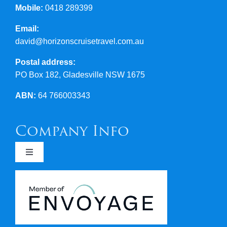
Mobile:
0418 289399
Email:
david@horizonscruisetravel.com.au
Postal address:
PO Box 182, Gladesville NSW 1675
ABN:
64 766003343
Company Info
Toggle
Navigation
Newsletters
Covid 19