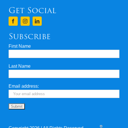
Get Social
Terms & Conditions
Finance
Subscribe
First Name
Privacy & Security
Last Name
Travel Insurance
Useful Links
Email address: