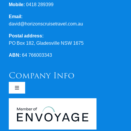
Mobile:
0418 289399
Email:
david@horizonscruisetravel.com.au
Postal address:
PO Box 182, Gladesville NSW 1675
ABN:
64 766003343
Company Info
Toggle
Navigation
Newsletters
Covid 19