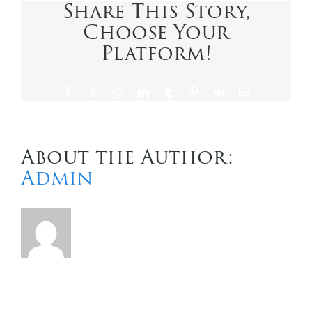
Share This Story,
Choose Your
Contact Us
Platform!
Facebook
X
Reddit
LinkedIn
Tumblr
Pinterest
Vk
Email
About the Author:
Admin