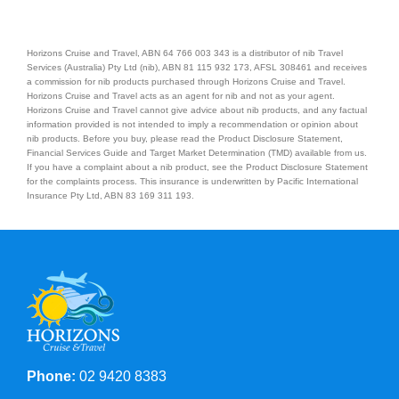
Horizons Cruise and Travel, ABN 64 766 003 343 is a distributor of nib Travel
Services (Australia) Pty Ltd (nib), ABN 81 115 932 173, AFSL 308461 and receives
a commission for nib products purchased through Horizons Cruise and Travel.
Horizons Cruise and Travel acts as an agent for nib and not as your agent.
Horizons Cruise and Travel cannot give advice about nib products, and any factual
information provided is not intended to imply a recommendation or opinion about
nib products. Before you buy, please read the Product Disclosure Statement,
Financial Services Guide and Target Market Determination (TMD) available from us.
If you have a complaint about a nib product, see the Product Disclosure Statement
for the complaints process. This insurance is underwritten by Pacific International
Insurance Pty Ltd, ABN 83 169 311 193.
Phone:
02 9420 8383