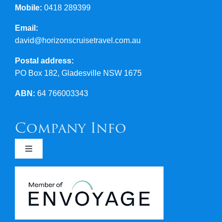
Mobile:
0418 289399
Email:
david@horizonscruisetravel.com.au
Postal address:
PO Box 182, Gladesville NSW 1675
ABN:
64 766003343
Company Info
Toggle
Navigation
Newsletters
Covid 19