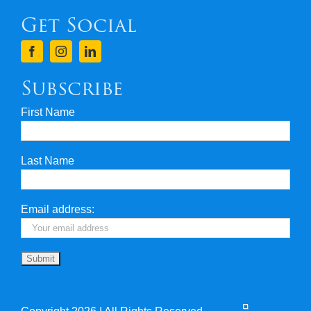
Get Social
Terms & Conditions
Finance
Subscribe
First Name
Privacy & Security
Last Name
Travel Insurance
Useful Links
Email address: