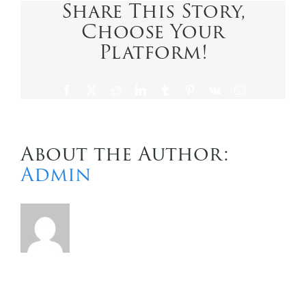
Share This Story,
Choose Your
Contact Us
Platform!
Facebook
X
Reddit
LinkedIn
Tumblr
Pinterest
Vk
Email
About the Author:
Admin