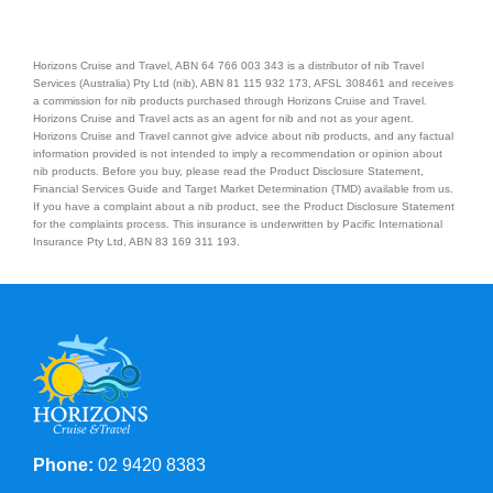
Horizons Cruise and Travel, ABN 64 766 003 343 is a distributor of nib Travel
Services (Australia) Pty Ltd (nib), ABN 81 115 932 173, AFSL 308461 and receives
a commission for nib products purchased through Horizons Cruise and Travel.
Horizons Cruise and Travel acts as an agent for nib and not as your agent.
Horizons Cruise and Travel cannot give advice about nib products, and any factual
information provided is not intended to imply a recommendation or opinion about
nib products. Before you buy, please read the Product Disclosure Statement,
Financial Services Guide and Target Market Determination (TMD) available from us.
If you have a complaint about a nib product, see the Product Disclosure Statement
for the complaints process. This insurance is underwritten by Pacific International
Insurance Pty Ltd, ABN 83 169 311 193.
Phone:
02 9420 8383