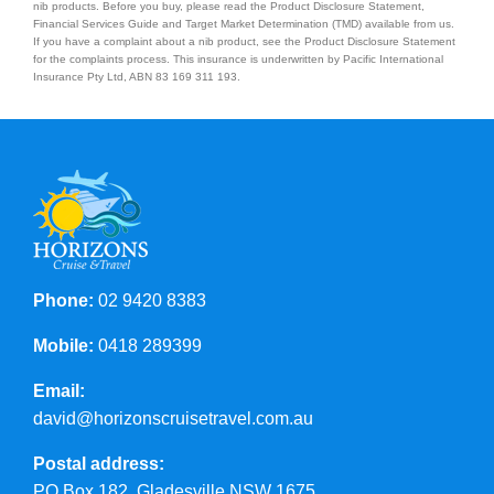
nib products. Before you buy, please read the Product Disclosure Statement,
Financial Services Guide and Target Market Determination (TMD) available from us.
If you have a complaint about a nib product, see the Product Disclosure Statement
Contact Us
for the complaints process. This insurance is underwritten by Pacific International
Insurance Pty Ltd, ABN 83 169 311 193.
Phone:
02 9420 8383
Mobile:
0418 289399
Email:
david@horizonscruisetravel.com.au
Postal address:
PO Box 182, Gladesville NSW 1675