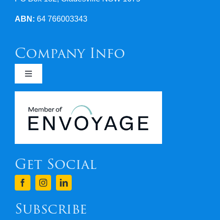
ABN:
64 766003343
Company Info
Toggle
Navigation
Newsletters
Covid 19
Get Social
Terms & Conditions
Finance
Subscribe