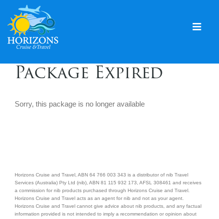
Skip
to
content
Togg
Navig
Home
Package Expired
Solo & Singles
Sorry, this package is no longer available
Cruising
Leisure Travel
Expeditions
Holidays
Horizons Cruise and Travel, ABN 64 766 003 343 is a distributor of nib Travel
Services (Australia) Pty Ltd (nib), ABN 81 115 932 173, AFSL 308461 and receives
a commission for nib products purchased through Horizons Cruise and Travel.
Events
Horizons Cruise and Travel acts as an agent for nib and not as your agent.
Horizons Cruise and Travel cannot give advice about nib products, and any factual
information provided is not intended to imply a recommendation or opinion about
Blog