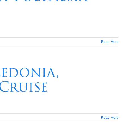
Read More
ledonia,
 Cruise
Read More