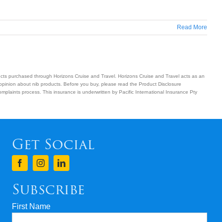
Read More
ucts purchased through Horizons Cruise and Travel. Horizons Cruise and Travel acts as an
 opinion about nib products. Before you buy, please read the Product Disclosure
plaints process. This insurance is underwritten by Pacific International Insurance Pty
Get Social
Subscribe
First Name