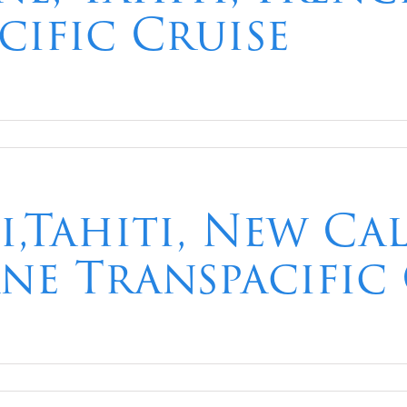
cific Cruise
i,Tahiti, New Ca
ane Transpacific