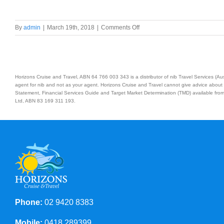
on
By
admin
|
March 19th, 2018
|
Comments Off
11
Day/10
Nights
Honolulu
&
Horizons Cruise and Travel, ABN 64 766 003 343 is a distributor of nib Travel Services (
Hawaii
agent for nib and not as your agent. Horizons Cruise and Travel cannot give advice about 
Statement, Financial Services Guide and Target Market Determination (TMD) available from 
Pride
Ltd, ABN 83 169 311 193.
of
America
Cruise
Phone:
02 9420 8383
Mobile:
0418 289399