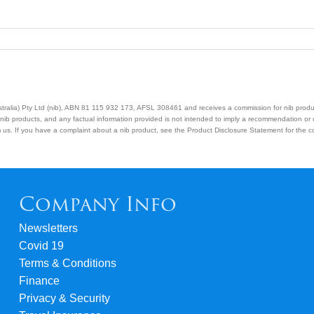
Australia) Pty Ltd (nib), ABN 81 115 932 173, AFSL 308461 and receives a commission for nib prod
nib products, and any factual information provided is not intended to imply a recommendation or
us. If you have a complaint about a nib product, see the Product Disclosure Statement for the com
Company Info
Newsletters
Covid 19
Terms & Conditions
Finance
Privacy & Security