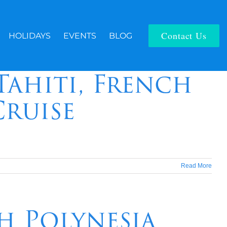
Contact Us
HOLIDAYS
EVENTS
BLOG
Tahiti, French
Cruise
Read More
ch Polynesia