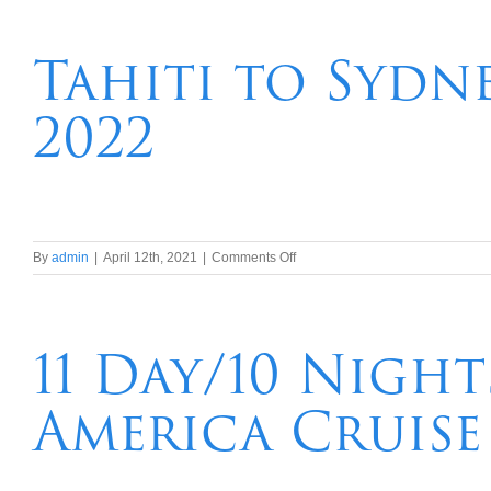
night
Hawaii,Tahiti,
New
Tahiti to Sydn
Caledonia,
Vanuatu,
2022
Brisbane
Transpacific
Cruise
on
By
admin
|
April 12th, 2021
|
Comments Off
Tahiti
to
Sydney
–
11 Day/10 Nigh
South
Pacific
America Cruise
Wonders
in
2022