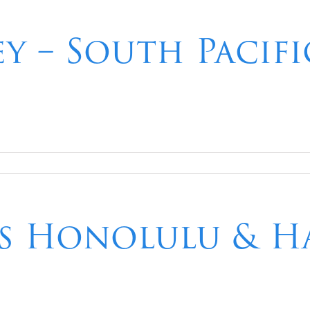
ey – South Pacif
ts Honolulu & Ha