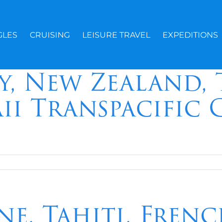
GLES
CRUISING
LEISURE TRAVEL
EXPEDITIONS
y, New Zealand, 
ii Transpacific 
ne, Tahiti, Fren