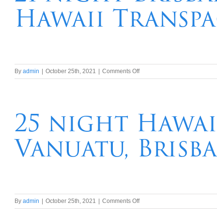
Hawaii Transpa
French
Polynesia
Hawaii
Transpacific
Cruise
on
By
admin
|
October 25th, 2021
|
Comments Off
21
night
Brisbane,
Tahiti,
25 night Hawai
French
Polynesia
Vanuatu, Brisb
Hawaii
Transpacific
Cruise
on
By
admin
|
October 25th, 2021
|
Comments Off
25