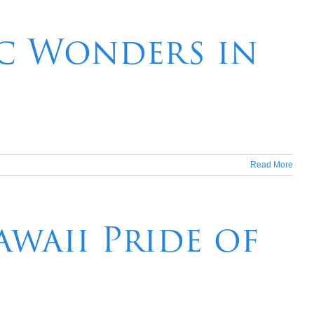
ic Wonders in
Read More
waii Pride of