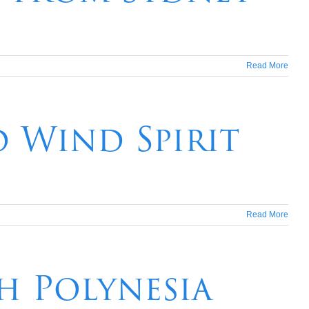
Read More
d Wind Spirit
Read More
ch Polynesia