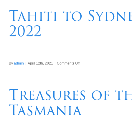
Porto
&
Tahiti to Sydn
Salamanca
River
2022
Cruise
for
Solo
Travellers
on
By
admin
|
April 12th, 2021
|
Comments Off
Tahiti
to
Sydney
–
Treasures of t
South
Pacific
Tasmania
Wonders
in
2022