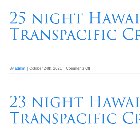
Hawaii,Tahiti,
New
25 night Hawai
Caledonia,
Vanuatu,
Transpacific C
Brisbane
Transpacific
Cruise
on
By
admin
|
October 24th, 2021
|
Comments Off
25
night
Hawaii,Tahiti,
New
23 night Hawai
Zealand
Transpacific
Transpacific C
Cruise