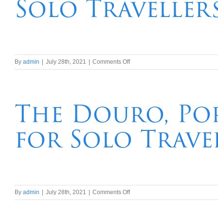
Solo Traveller
Travellers
on
By
admin
|
July 28th, 2021
|
Comments Off
The
Seine,
Paris
&
The Douro, Por
Normandy
River
for Solo Trave
Cruise
for
Solo
Travellers
on
By
admin
|
July 28th, 2021
|
Comments Off
The
Douro,