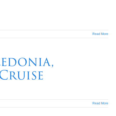
Read More
ledonia,
 Cruise
Read More