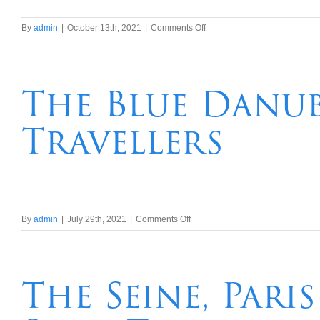
on
By
admin
|
October 13th, 2021
|
Comments Off
23
night
Hawaii,Tahiti,
Auckland
The Blue Danub
to
Sydney
Travellers
Transpacific
Cruise
on
By
admin
|
July 29th, 2021
|
Comments Off
The
Blue
Danube
River
The Seine, Par
Cruise
for
Solo