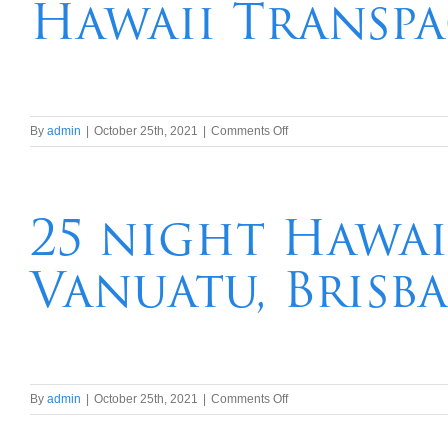
Hawaii Transpa
on
By
admin
|
October 25th, 2021
|
Comments Off
21
night
Brisbane,
Tahiti,
25 night Hawai
French
Polynesia
Vanuatu, Brisb
Hawaii
Transpacific
Cruise
on
By
admin
|
October 25th, 2021
|
Comments Off
25
night