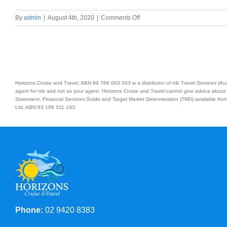
on
By
admin
|
August 4th, 2020
|
Comments Off
Treasures
of
the
South
Australian
Coast
Horizons Cruise and Travel, ABN 64 766 003 343 is a distributor of nib Travel Services (
and
agent for nib and not as your agent. Horizons Cruise and Travel cannot give advice about 
Tasmania
Statement, Financial Services Guide and Target Market Determination (TMD) available from 
Ltd, ABN 83 169 311 193.
Phone:
02 9420 8383