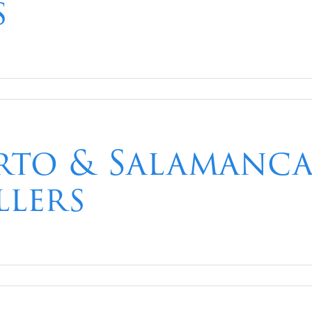
s
to & Salamanca 
llers