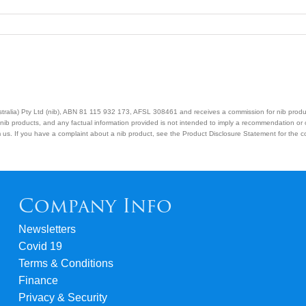
Australia) Pty Ltd (nib), ABN 81 115 932 173, AFSL 308461 and receives a commission for nib prod
nib products, and any factual information provided is not intended to imply a recommendation or
us. If you have a complaint about a nib product, see the Product Disclosure Statement for the com
Company Info
Newsletters
Covid 19
Terms & Conditions
Finance
Privacy & Security