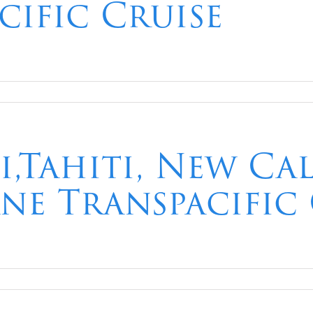
cific Cruise
i,Tahiti, New Ca
ane Transpacific