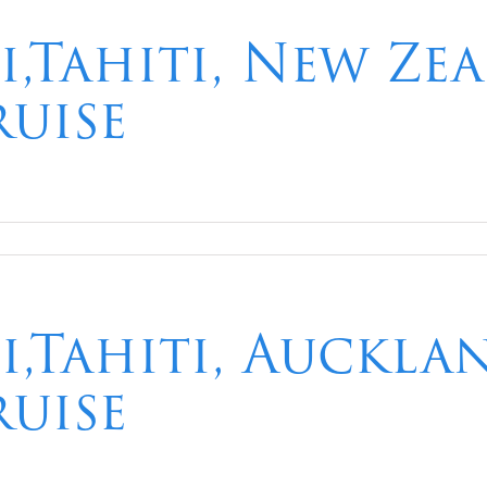
i,Tahiti, New Ze
ruise
i,Tahiti, Auckla
ruise