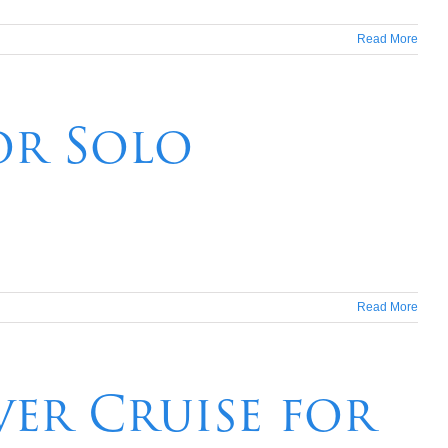
Read More
or Solo
Read More
ver Cruise for