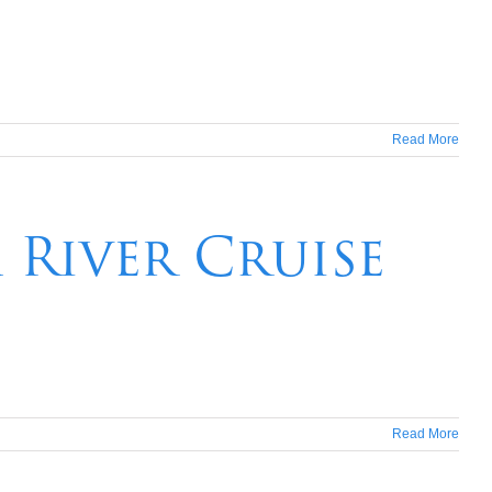
Read More
River Cruise
Read More