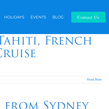
Contact Us
HOLIDAYS
EVENTS
BLOG
Tahiti, French
Cruise
Read More
e from Sydney