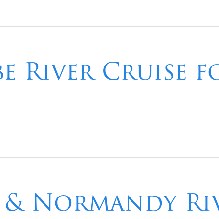
e River Cruise f
is & Normandy Ri