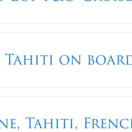
 Tahiti on boar
ne, Tahiti, Fren