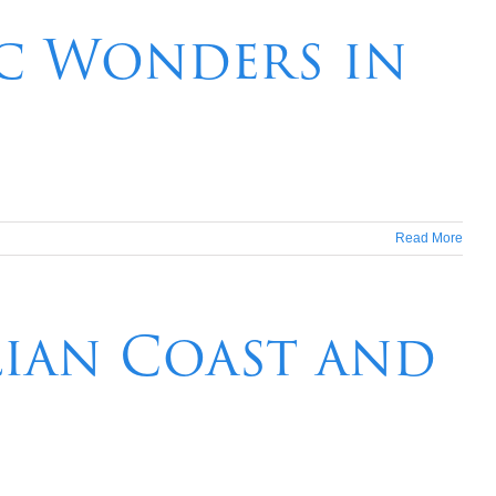
ic Wonders in
Read More
lian Coast and