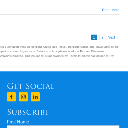
Read More
1
2
Next
ucts purchased through Horizons Cruise and Travel. Horizons Cruise and Travel acts as an
 opinion about nib products. Before you buy, please read the Product Disclosure
plaints process. This insurance is underwritten by Pacific International Insurance Pty
Get Social
Subscribe
First Name