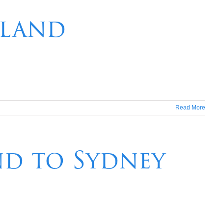
aland
Read More
nd to Sydney