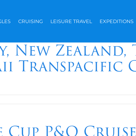
GLES
CRUISING
LEISURE TRAVEL
EXPEDITIONS
y, New Zealand, 
ii Transpacific 
e Cup P&O Cruis