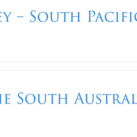
ey – South Pacif
he South Austra