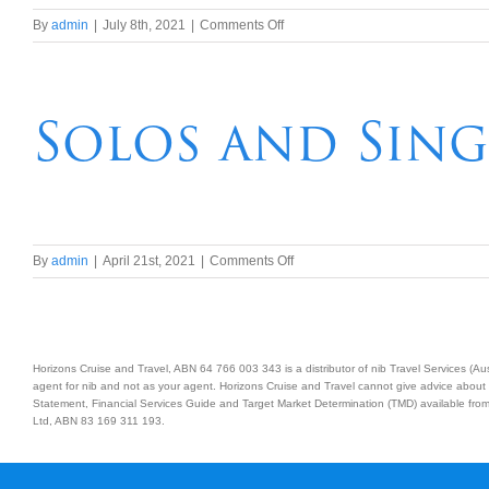
on
By
admin
|
July 8th, 2021
|
Comments Off
Vivid
2021
Sydney
Harbour
Solos and Sing
Cruise,
Show
and
Dinner
on
By
admin
|
April 21st, 2021
|
Comments Off
Solos
and
Singles
Dinner
Horizons Cruise and Travel, ABN 64 766 003 343 is a distributor of nib Travel Services (
agent for nib and not as your agent. Horizons Cruise and Travel cannot give advice about 
Statement, Financial Services Guide and Target Market Determination (TMD) available from 
Ltd, ABN 83 169 311 193.