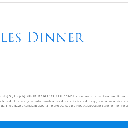
les Dinner
Australia) Pty Ltd (nib), ABN 81 115 932 173, AFSL 308461 and receives a commission for nib prod
nib products, and any factual information provided is not intended to imply a recommendation or
us. If you have a complaint about a nib product, see the Product Disclosure Statement for the com