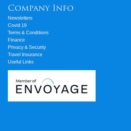
Company Info
Newsletters
Covid 19
Terms & Conditions
Finance
Privacy & Security
Travel Insurance
Useful Links