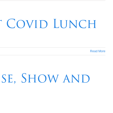
t Covid Lunch
Read More
ise, Show and