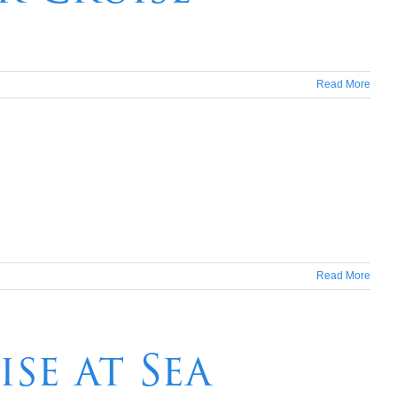
Read More
Read More
se at Sea