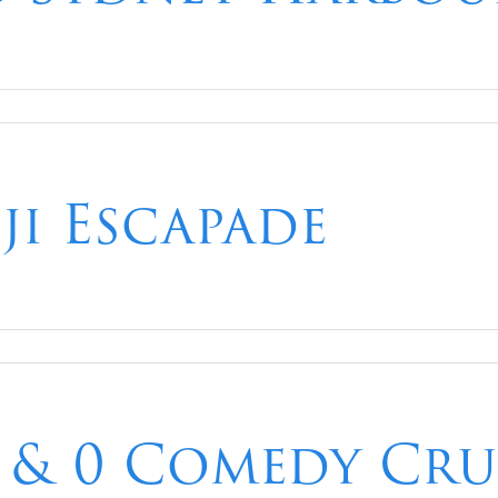
iji Escapade
 & 0 Comedy Crui