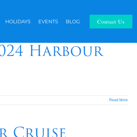
Contact Us
HOLIDAYS
EVENTS
BLOG
2024 Harbour
Read More
r Cruise