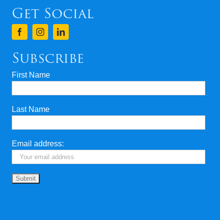
Get Social
Subscribe
First Name
Last Name
Email address: