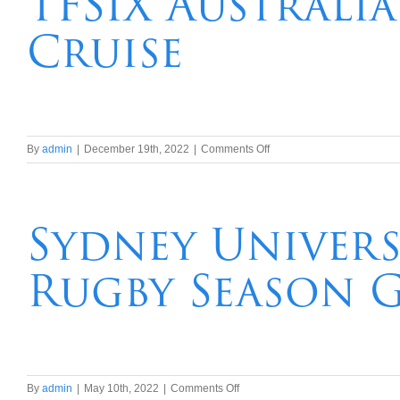
TFSIX Australi
Harbour
Cruise
Dinner
and
Show
Cruise
on
By
admin
|
December 19th, 2022
|
Comments Off
TFSIX
Australia
Day
2024
Sydney Univers
Sydney
Harbour
Rugby Season G
Cruise
on
By
admin
|
May 10th, 2022
|
Comments Off