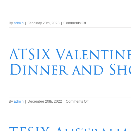
on
By
admin
|
February 20th, 2023
|
Comments Off
TFSix
3
Night
P
ATSIX Valentin
&
0
Dinner and Sh
Comedy
Cruise
at
Sea
on
By
admin
|
December 20th, 2022
|
Comments Off
ATSIX
Valentines
Day
2023
Sydney