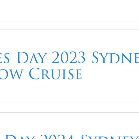
es Day 2023 Syd
ow Cruise