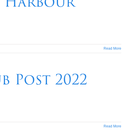
y Harbour
Read More
b Post 2022
Read More