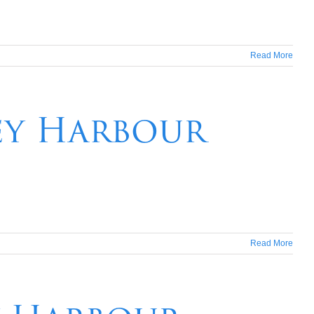
Read More
ney Harbour
Read More