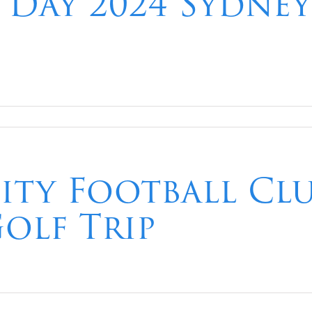
a Day 2024 Sydne
ity Football Clu
olf Trip