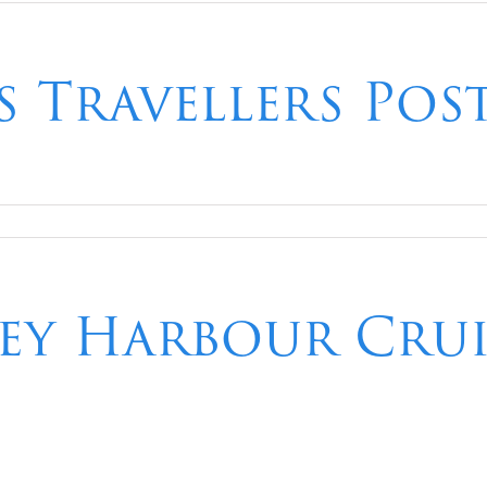
 Travellers Pos
ney Harbour Cru