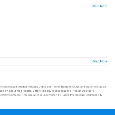
Read More
Read More
ucts purchased through Horizons Cruise and Travel. Horizons Cruise and Travel acts as an
 opinion about nib products. Before you buy, please read the Product Disclosure
plaints process. This insurance is underwritten by Pacific International Insurance Pty