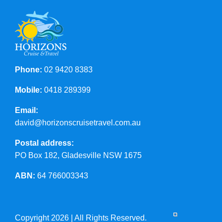
Phone:
02 9420 8383
Mobile:
0418 289399
Email:
david@horizonscruisetravel.com.au
Postal address:
PO Box 182, Gladesville NSW 1675
ABN:
64 766003343
Copyright 2026 | All Rights Reserved.