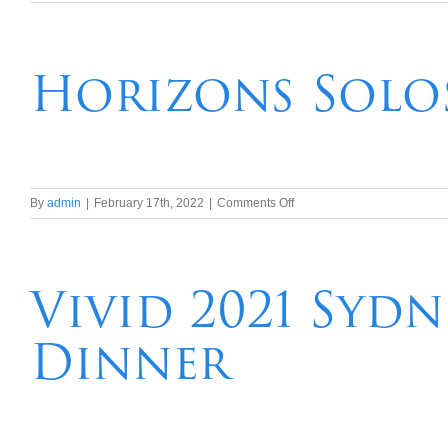
Sydney
University
Football
Club
Horizons Solos
Post
2022
Rugby
Season
Golf
Trip
on
By
admin
|
February 17th, 2022
|
Comments Off
Horizons
Solos
Travellers
Post
Vivid 2021 Syd
Covid
Lunch
Dinner