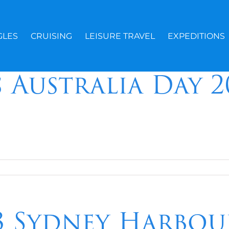
GLES
CRUISING
LEISURE TRAVEL
EXPEDITIONS
s Australia Day 
23 Sydney Harbou