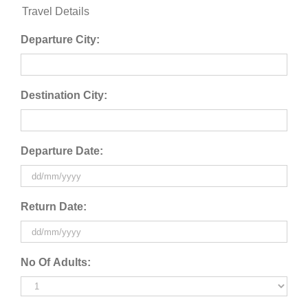
Travel Details
Departure City:
Destination City:
Departure Date:
DD
Return Date:
slash
MM
slash
DD
No Of Adults:
YYYY
slash
MM
slash