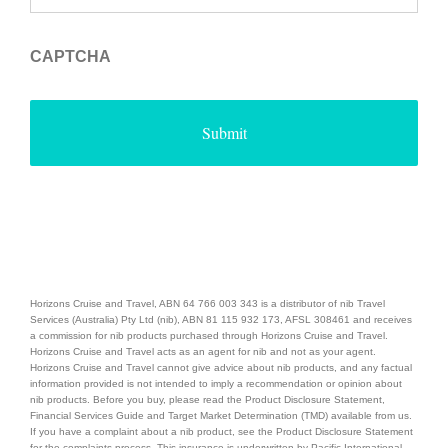
CAPTCHA
Horizons Cruise and Travel, ABN 64 766 003 343 is a distributor of nib Travel
Services (Australia) Pty Ltd (nib), ABN 81 115 932 173, AFSL 308461 and receives
a commission for nib products purchased through Horizons Cruise and Travel.
Horizons Cruise and Travel acts as an agent for nib and not as your agent.
Horizons Cruise and Travel cannot give advice about nib products, and any factual
information provided is not intended to imply a recommendation or opinion about
nib products. Before you buy, please read the Product Disclosure Statement,
Financial Services Guide and Target Market Determination (TMD) available from us.
If you have a complaint about a nib product, see the Product Disclosure Statement
for the complaints process. This insurance is underwritten by Pacific International