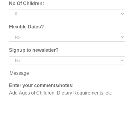
No Of Children:
YYYY
Flexible Dates?
Signup to newsletter?
Message
Enter your comments/notes:
Add Ages of Children, Dietary Requirements, etc