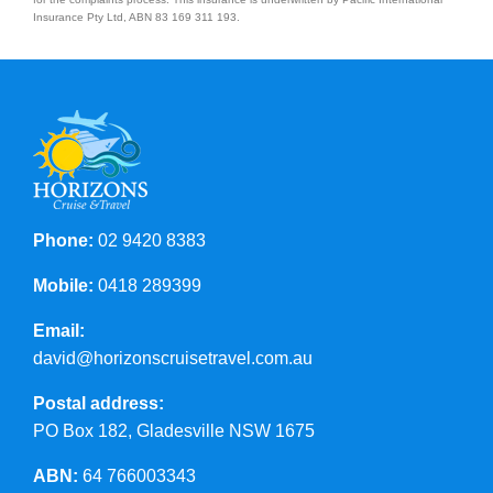
Insurance Pty Ltd, ABN 83 169 311 193.
Phone:
02 9420 8383
Mobile:
0418 289399
Email:
david@horizonscruisetravel.com.au
Postal address:
PO Box 182, Gladesville NSW 1675
ABN:
64 766003343