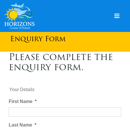
Skip
to
content
Togg
Navig
Home
Enquiry Form
Solo & Singles
Please complete the
enquiry form.
Cruising
Leisure Travel
Expeditions
Your Details
First Name
*
Holidays
Events
Last Name
*
Blog