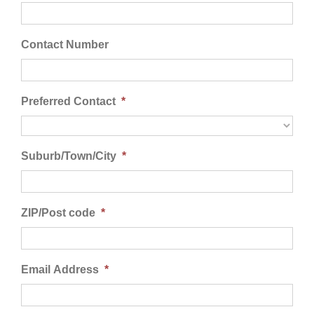
Contact Us
Contact Number
Preferred Contact
*
Suburb/Town/City
*
ZIP/Post code
*
Email Address
*