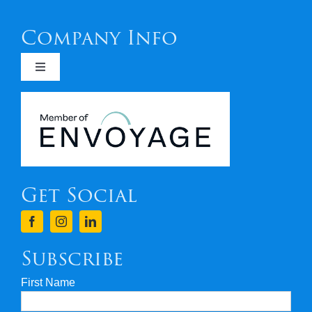
Company Info
Toggle
Navigation
Newsletters
Covid 19
Get Social
Terms & Conditions
Finance
Subscribe
First Name
Privacy & Security