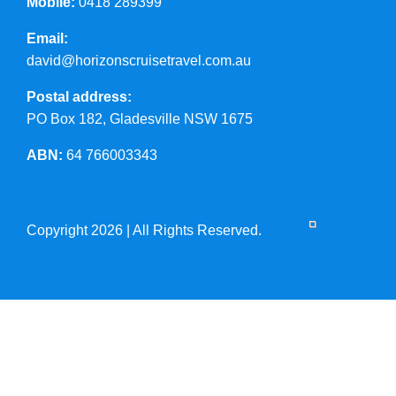
Mobile:
0418 289399
Email:
david@horizonscruisetravel.com.au
Postal address:
PO Box 182, Gladesville NSW 1675
ABN:
64 766003343
Copyright 2026 | All Rights Reserved.