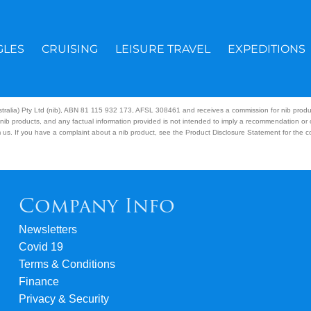
GLES
CRUISING
LEISURE TRAVEL
EXPEDITIONS
Australia) Pty Ltd (nib), ABN 81 115 932 173, AFSL 308461 and receives a commission for nib prod
nib products, and any factual information provided is not intended to imply a recommendation or
us. If you have a complaint about a nib product, see the Product Disclosure Statement for the com
Company Info
Newsletters
Covid 19
Terms & Conditions
Finance
Privacy & Security