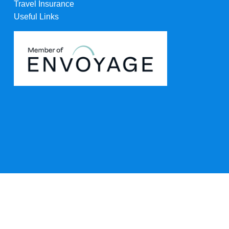
Travel Insurance
Useful Links