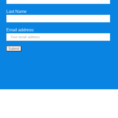
Last Name
Email address: