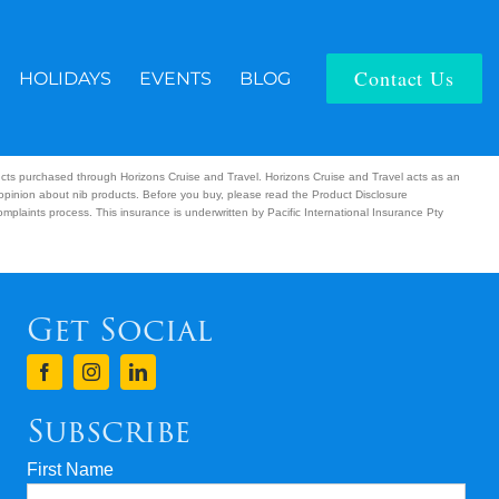
Contact Us
HOLIDAYS
EVENTS
BLOG
ucts purchased through Horizons Cruise and Travel. Horizons Cruise and Travel acts as an
 opinion about nib products. Before you buy, please read the Product Disclosure
plaints process. This insurance is underwritten by Pacific International Insurance Pty
Get Social
Subscribe
First Name