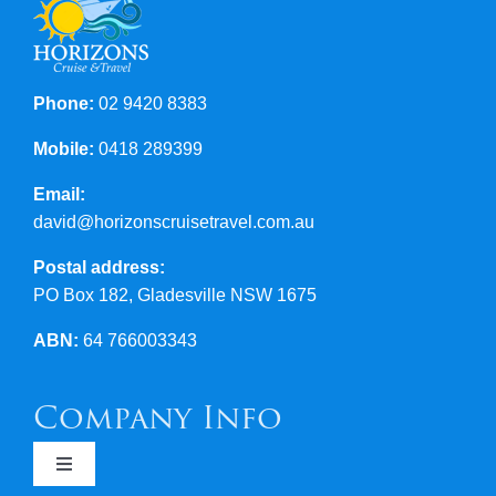
Contact Us
Phone:
02 9420 8383
Mobile:
0418 289399
Email:
david@horizonscruisetravel.com.au
Postal address:
PO Box 182, Gladesville NSW 1675
ABN:
64 766003343
Company Info
Toggle
Navigation