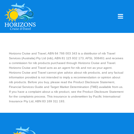
Skip
to
content
Togg
Navig
Home
Solo & Singles
Horizons Cruise and Travel, ABN 64 766 003 343 is a distributor of nib Travel
Services (Australia) Pty Ltd (nib), ABN 81 115 932 173, AFSL 308461 and receives
a commission for nib products purchased through Horizons Cruise and Travel.
Cruising
Horizons Cruise and Travel acts as an agent for nib and not as your agent.
Horizons Cruise and Travel cannot give advice about nib products, and any factual
Leisure Travel
information provided is not intended to imply a recommendation or opinion about
nib products. Before you buy, please read the Product Disclosure Statement,
Financial Services Guide and Target Market Determination (TMD) available from us.
Expeditions
If you have a complaint about a nib product, see the Product Disclosure Statement
for the complaints process. This insurance is underwritten by Pacific International
Insurance Pty Ltd, ABN 83 169 311 193.
Holidays
Events
Blog